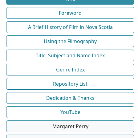
Foreword
A Brief History of Film in Nova Scotia
Using the Filmography
Title, Subject and Name Index
Genre Index
Repository List
Dedication & Thanks
YouTube
Margaret Perry