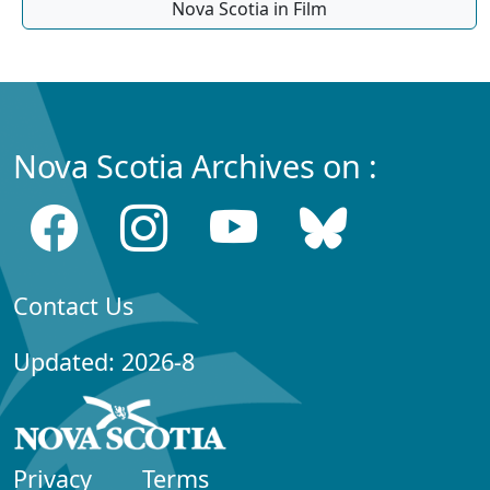
Nova Scotia in Film
Nova Scotia Archives on :
Contact Us
Updated: 2026-8
Privacy
Terms