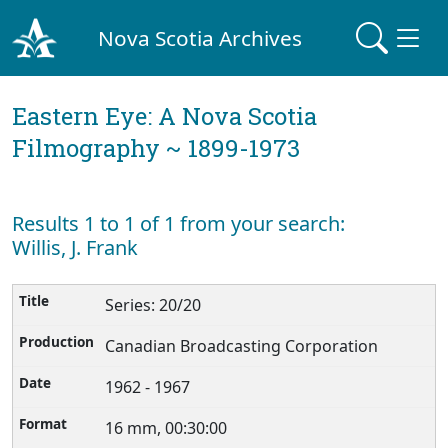
Nova Scotia Archives
Eastern Eye: A Nova Scotia
Filmography ~ 1899-1973
Results 1 to 1 of 1 from your search:
Willis, J. Frank
Series: 20/20
Canadian Broadcasting Corporation
1962 - 1967
16 mm, 00:30:00