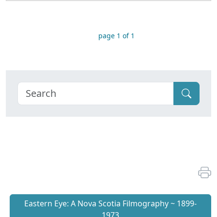
page 1 of 1
Eastern Eye: A Nova Scotia Filmography ~ 1899-
1973