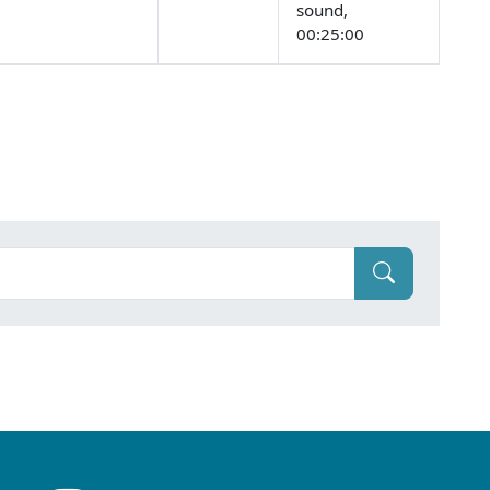
sound,
00:25:00