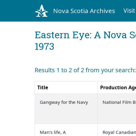
Nova Scotia Archives
Visit
Eastern Eye: A Nova S
1973
Results 1 to 2 of 2 from your search:
Title
Production Ag
Gangway for the Navy
National Film 
Man's life, A
Royal Canadia