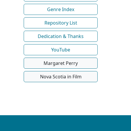
Genre Index
Repository List
Dedication & Thanks
YouTube
Margaret Perry
Nova Scotia in Film