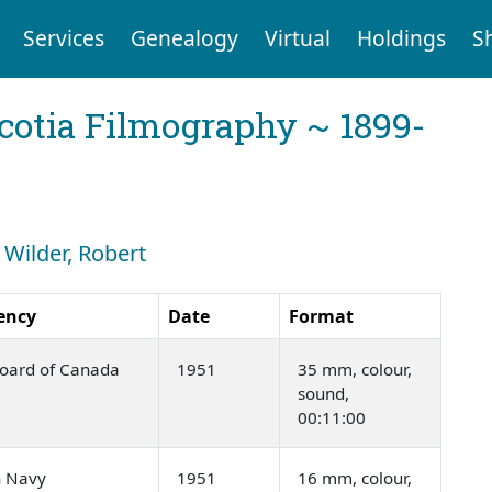
Services
Genealogy
Virtual
Holdings
S
cotia Filmography ~ 1899-
 Wilder, Robert
ency
Date
Format
Board of Canada
1951
35 mm, colour,
sound,
00:11:00
n Navy
1951
16 mm, colour,