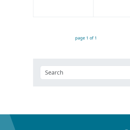
page 1 of 1