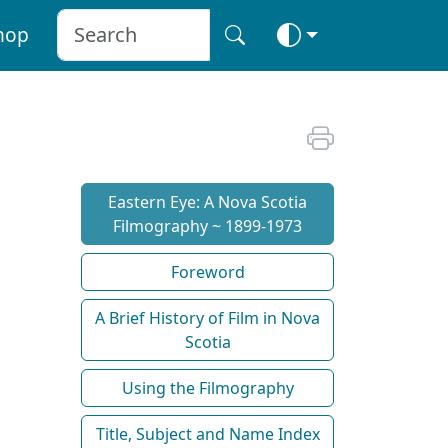
hop
Eastern Eye: A Nova Scotia
Filmography ~ 1899-1973
Foreword
A Brief History of Film in Nova
Scotia
Using the Filmography
Title, Subject and Name Index