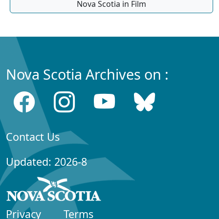
Nova Scotia in Film
Nova Scotia Archives on :
Contact Us
Updated: 2026-8
Privacy
Terms