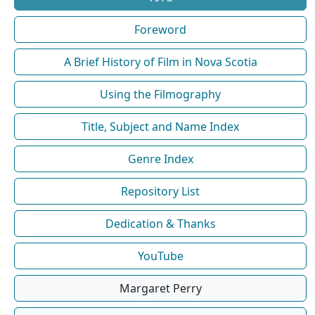
Foreword
A Brief History of Film in Nova Scotia
Using the Filmography
Title, Subject and Name Index
Genre Index
Repository List
Dedication & Thanks
YouTube
Margaret Perry