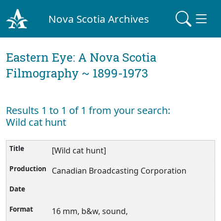
Nova Scotia Archives
Eastern Eye: A Nova Scotia
Filmography ~ 1899-1973
Results 1 to 1 of 1 from your search:
Wild cat hunt
[Wild cat hunt]
Canadian Broadcasting Corporation
16 mm, b&w, sound,