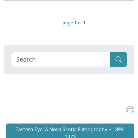
page 1 of 1
Eastern Eye: A Nova Scotia Filmography ~ 1899-
1973