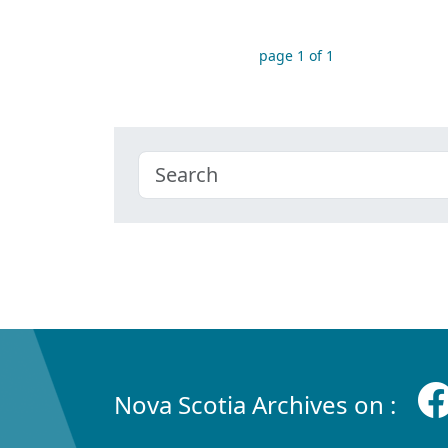
page 1 of 1
Nova Scotia Archives on :