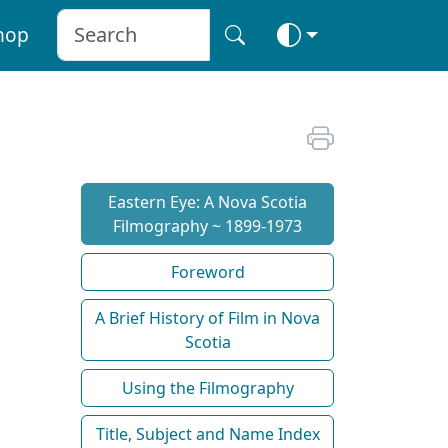
hop
Eastern Eye: A Nova Scotia
Filmography ~ 1899-1973
Foreword
A Brief History of Film in Nova
Scotia
Using the Filmography
Title, Subject and Name Index