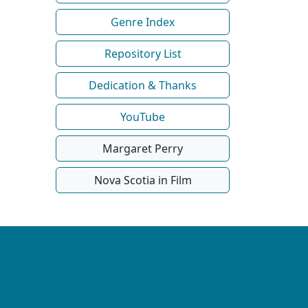
Genre Index
Repository List
Dedication & Thanks
YouTube
Margaret Perry
Nova Scotia in Film