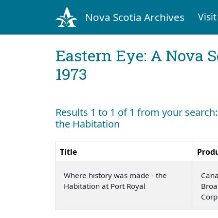
Nova Scotia Archives
Visit
Eastern Eye: A Nova S
1973
Results 1 to 1 of 1 from your searc
the Habitation
Title
Prod
Where history was made - the
Cana
Habitation at Port Royal
Broa
Corp