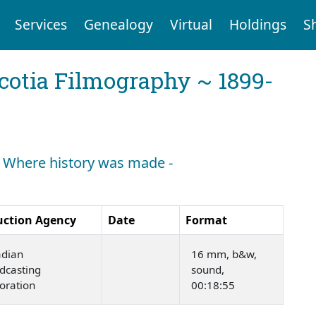
Services
Genealogy
Virtual
Holdings
S
cotia Filmography ~ 1899-
h: Where history was made -
uction Agency
Date
Format
dian
16 mm, b&w,
dcasting
sound,
oration
00:18:55