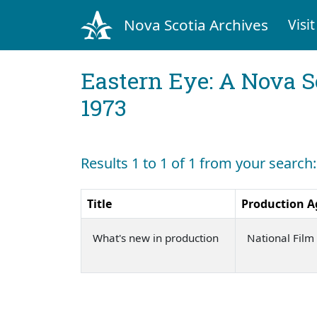
Nova Scotia Archives
Visit
Eastern Eye: A Nova S
1973
Results 1 to 1 of 1 from your search
Title
Production A
What's new in production
National Fil