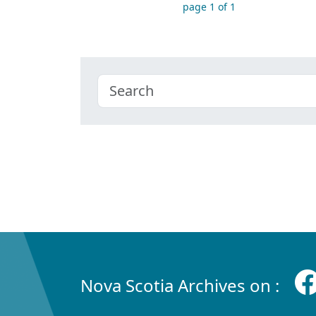
page 1 of 1
Nova Scotia Archives on :