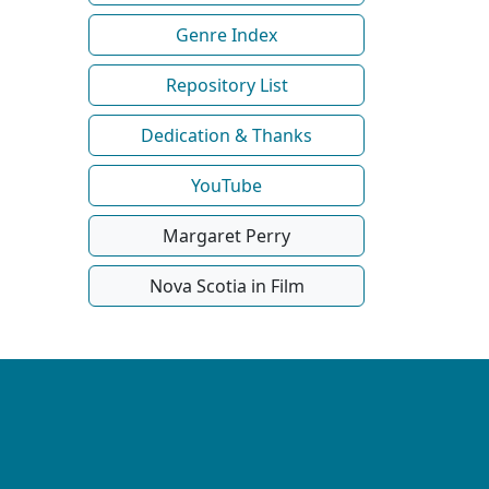
Genre Index
Repository List
Dedication & Thanks
YouTube
Margaret Perry
Nova Scotia in Film