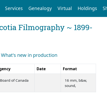
Services
Genealogy
Virtual
Holdings
S
cotia Filmography ~ 1899-
: What's new in production
gency
Date
Format
m Board of Canada
16 mm, b&w,
sound,