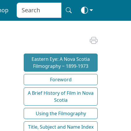
hop
Eastern Eye: A Nova Scotia
Filmography ~ 1899-1973
Foreword
A Brief History of Film in Nova
Scotia
Using the Filmography
Title, Subject and Name Index