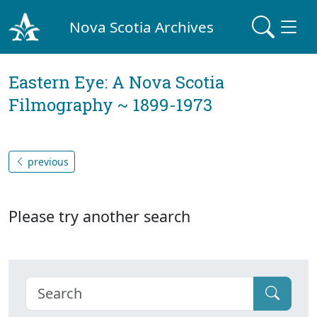
Nova Scotia Archives
Eastern Eye: A Nova Scotia
Filmography ~ 1899-1973
previous
Please try another search