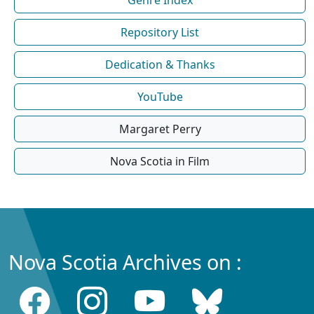
Repository List
Dedication & Thanks
YouTube
Margaret Perry
Nova Scotia in Film
Nova Scotia Archives on :