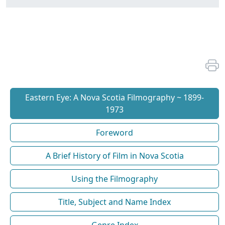
Eastern Eye: A Nova Scotia Filmography ~ 1899-
1973
Foreword
A Brief History of Film in Nova Scotia
Using the Filmography
Title, Subject and Name Index
Genre Index