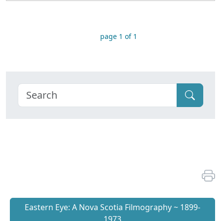
page 1 of 1
Eastern Eye: A Nova Scotia Filmography ~ 1899-
1973