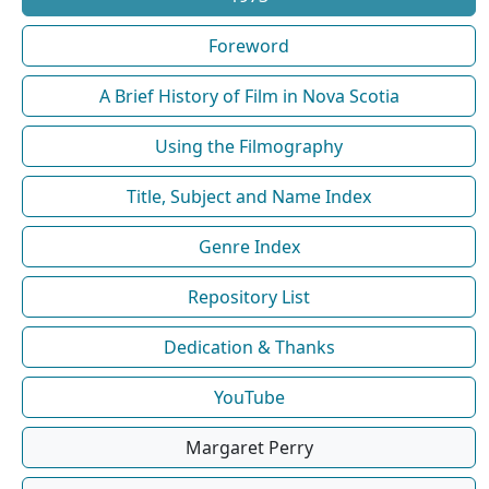
Foreword
A Brief History of Film in Nova Scotia
Using the Filmography
Title, Subject and Name Index
Genre Index
Repository List
Dedication & Thanks
YouTube
Margaret Perry