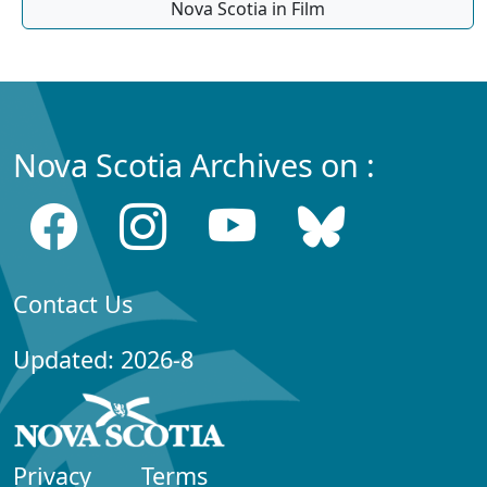
Nova Scotia in Film
Nova Scotia Archives on :
Contact Us
Updated: 2026-8
Privacy
Terms