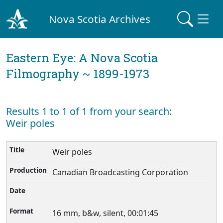
Nova Scotia Archives
Eastern Eye: A Nova Scotia
Filmography ~ 1899-1973
Results 1 to 1 of 1 from your search:
Weir poles
Weir poles
Canadian Broadcasting Corporation
16 mm, b&w, silent, 00:01:45