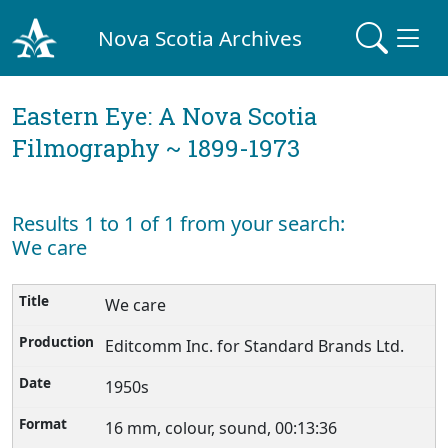
Nova Scotia Archives
Eastern Eye: A Nova Scotia
Filmography ~ 1899-1973
Results 1 to 1 of 1 from your search:
We care
We care
Editcomm Inc. for Standard Brands Ltd.
1950s
16 mm, colour, sound, 00:13:36