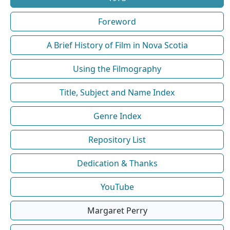
Foreword
A Brief History of Film in Nova Scotia
Using the Filmography
Title, Subject and Name Index
Genre Index
Repository List
Dedication & Thanks
YouTube
Margaret Perry