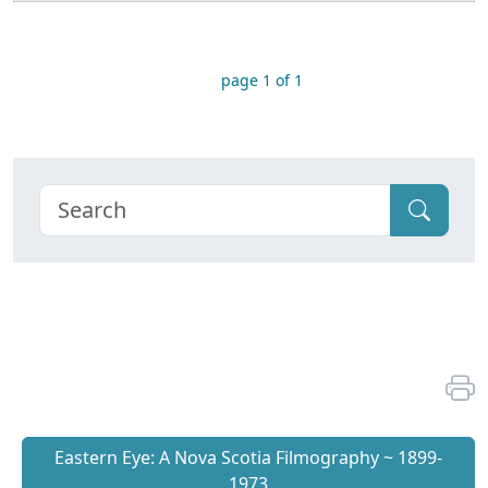
page 1 of 1
Eastern Eye: A Nova Scotia Filmography ~ 1899-
1973