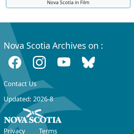
Nova Scotia in Film
Nova Scotia Archives on :
Contact Us
Updated: 2026-8
Privacy
Terms