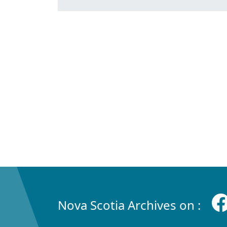
Nova Scotia Archives on :