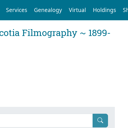
Services
Genealogy
Virtual
Holdings
S
cotia Filmography ~ 1899-