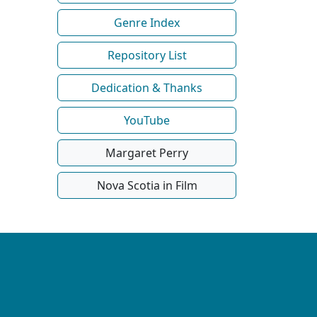
Genre Index
Repository List
Dedication & Thanks
YouTube
Margaret Perry
Nova Scotia in Film