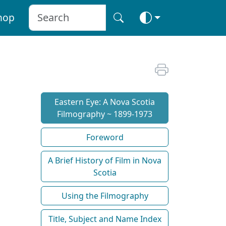
hop
Eastern Eye: A Nova Scotia
Filmography ~ 1899-1973
Foreword
A Brief History of Film in Nova
Scotia
Using the Filmography
Title, Subject and Name Index