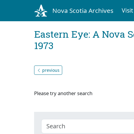
Nova Scotia Archives
Visit
Eastern Eye: A Nova S
1973
previous
Please try another search