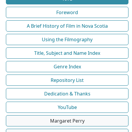
Foreword
A Brief History of Film in Nova Scotia
Using the Filmography
Title, Subject and Name Index
Genre Index
Repository List
Dedication & Thanks
YouTube
Margaret Perry