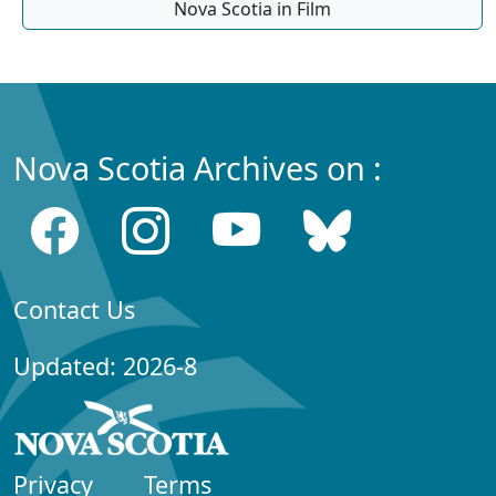
Nova Scotia in Film
Nova Scotia Archives on :
Contact Us
Updated: 2026-8
Privacy
Terms