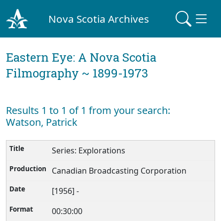
Nova Scotia Archives
Eastern Eye: A Nova Scotia
Filmography ~ 1899-1973
Results 1 to 1 of 1 from your search:
Watson, Patrick
Series: Explorations
Canadian Broadcasting Corporation
[1956] -
00:30:00