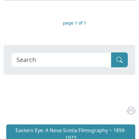
page 1 of 1
Eastern Eye: A Nova Scotia Filmography ~ 1899-
1973