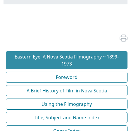
Eastern Eye: A Nova Scotia Filmography ~ 1899-
1973
Foreword
A Brief History of Film in Nova Scotia
Using the Filmography
Title, Subject and Name Index
Genre Index