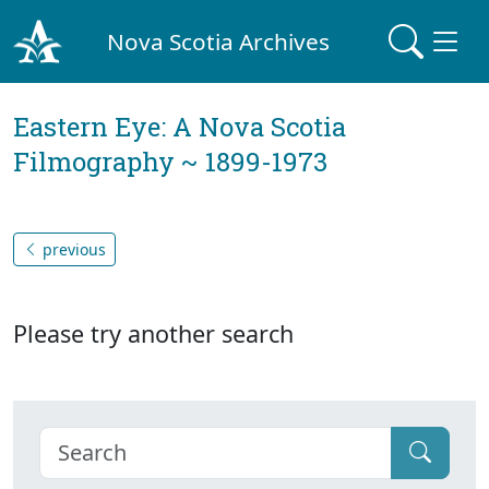
Nova Scotia Archives
Eastern Eye: A Nova Scotia
Filmography ~ 1899-1973
previous
Please try another search