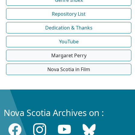
Repository List
Dedication & Thanks
YouTube
Margaret Perry
Nova Scotia in Film
Nova Scotia Archives on :