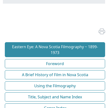
Eastern Eye: A Nova Scotia Filmography ~ 1899-
1973
Foreword
A Brief History of Film in Nova Scotia
Using the Filmography
Title, Subject and Name Index
Genre Index