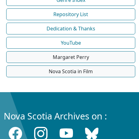
Repository List
Dedication & Thanks
YouTube
Margaret Perry
Nova Scotia in Film
Nova Scotia Archives on :