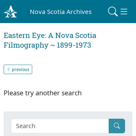
Nova Scotia Archives
Eastern Eye: A Nova Scotia
Filmography ~ 1899-1973
previous
Please try another search