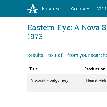
Nova Scotia Archives
Visit
Eastern Eye: A Nova S
1973
Results 1 to 1 of 1 from your sear
Title
Production
Viscount Montgomery
Hearst Met