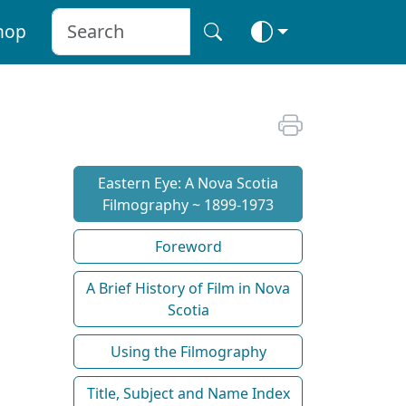
hop
Eastern Eye: A Nova Scotia
Filmography ~ 1899-1973
Foreword
A Brief History of Film in Nova
Scotia
Using the Filmography
Title, Subject and Name Index