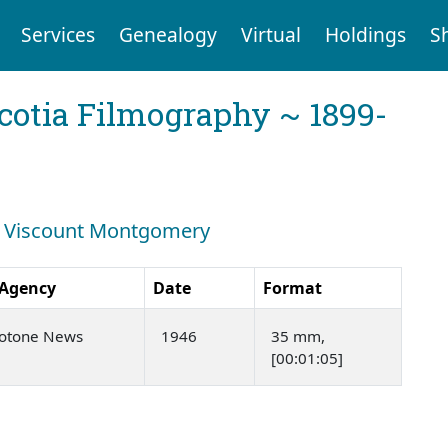
Services
Genealogy
Virtual
Holdings
S
cotia Filmography ~ 1899-
ch: Viscount Montgomery
 Agency
Date
Format
rotone News
1946
35 mm,
[00:01:05]