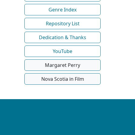
Genre Index
Repository List
Dedication & Thanks
YouTube
Margaret Perry
Nova Scotia in Film