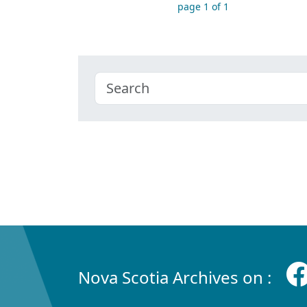
page 1 of 1
Nova Scotia Archives on :