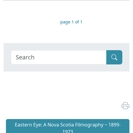
page 1 of 1
Eastern Eye: A Nova Scotia Filmography ~ 1899-
1973