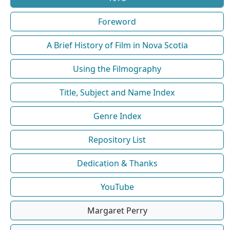
Foreword
A Brief History of Film in Nova Scotia
Using the Filmography
Title, Subject and Name Index
Genre Index
Repository List
Dedication & Thanks
YouTube
Margaret Perry