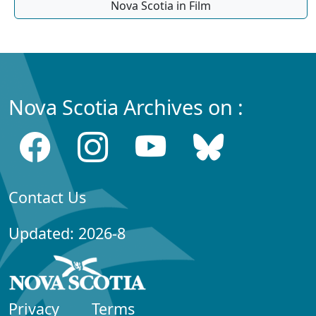
Nova Scotia in Film
Nova Scotia Archives on :
Contact Us
Updated: 2026-8
Privacy
Terms