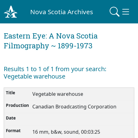
Nova Scotia Archives
Eastern Eye: A Nova Scotia
Filmography ~ 1899-1973
Results 1 to 1 of 1 from your search:
Vegetable warehouse
Vegetable warehouse
Canadian Broadcasting Corporation
16 mm, b&w, sound, 00:03:25