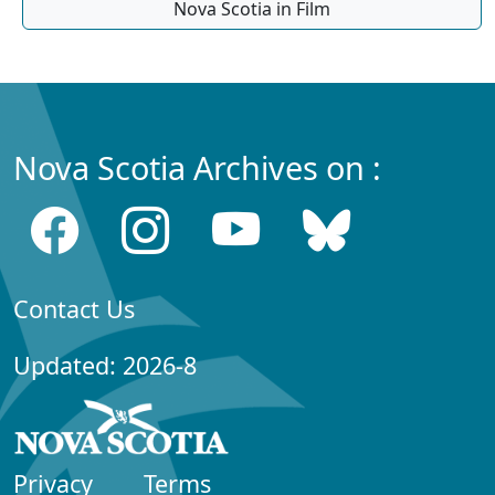
Nova Scotia in Film
Nova Scotia Archives on :
Contact Us
Updated: 2026-8
Privacy
Terms