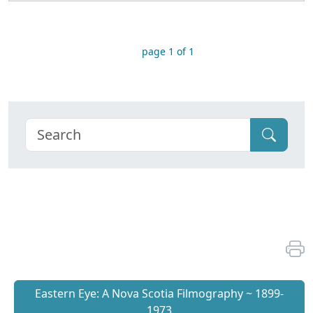
page 1 of 1
Eastern Eye: A Nova Scotia Filmography ~ 1899-
1973