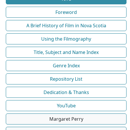
Foreword
A Brief History of Film in Nova Scotia
Using the Filmography
Title, Subject and Name Index
Genre Index
Repository List
Dedication & Thanks
YouTube
Margaret Perry