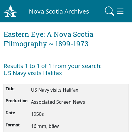
Nova Scotia Archives
Eastern Eye: A Nova Scotia
Filmography ~ 1899-1973
Results 1 to 1 of 1 from your search:
US Navy visits Halifax
US Navy visits Halifax
Associated Screen News
1950s
16 mm, b&w