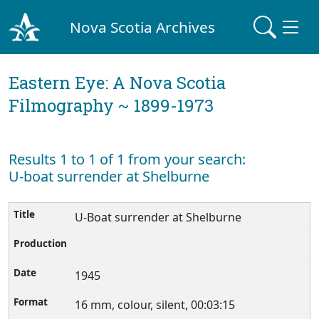
Nova Scotia Archives
Eastern Eye: A Nova Scotia
Filmography ~ 1899-1973
Results 1 to 1 of 1 from your search:
U-boat surrender at Shelburne
U-Boat surrender at Shelburne
1945
16 mm, colour, silent, 00:03:15