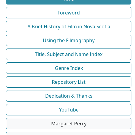
Foreword
A Brief History of Film in Nova Scotia
Using the Filmography
Title, Subject and Name Index
Genre Index
Repository List
Dedication & Thanks
YouTube
Margaret Perry