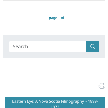
page 1 of 1
Eastern Eye: A Nova Scotia Filmography ~ 1899-
1973