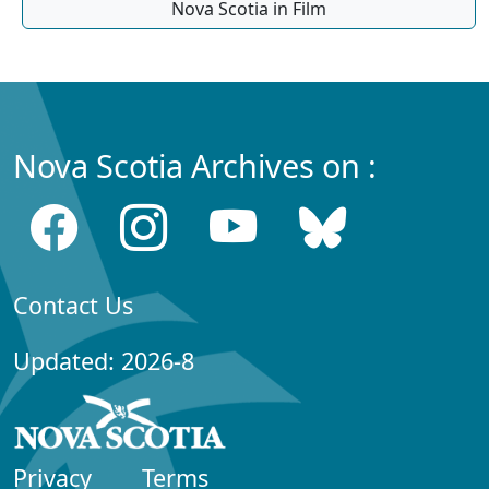
Nova Scotia in Film
Nova Scotia Archives on :
Contact Us
Updated: 2026-8
Privacy
Terms