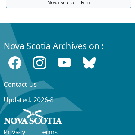
Nova Scotia in Film
Nova Scotia Archives on :
Contact Us
Updated: 2026-8
Privacy
Terms