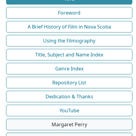
Foreword
A Brief History of Film in Nova Scotia
Using the Filmography
Title, Subject and Name Index
Genre Index
Repository List
Dedication & Thanks
YouTube
Margaret Perry