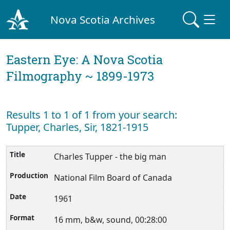
Nova Scotia Archives
Eastern Eye: A Nova Scotia
Filmography ~ 1899-1973
Results 1 to 1 of 1 from your search:
Tupper, Charles, Sir, 1821-1915
Charles Tupper - the big man
National Film Board of Canada
1961
16 mm, b&w, sound, 00:28:00