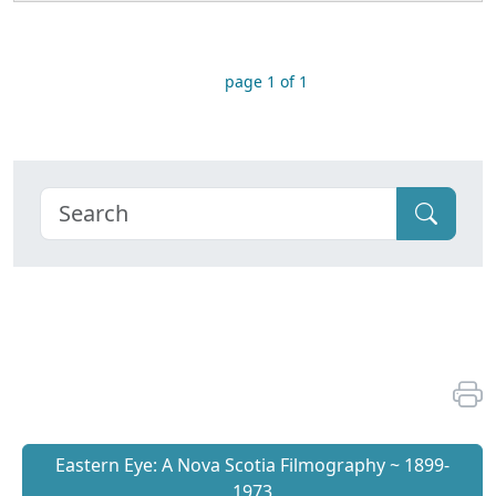
page 1 of 1
Eastern Eye: A Nova Scotia Filmography ~ 1899-
1973