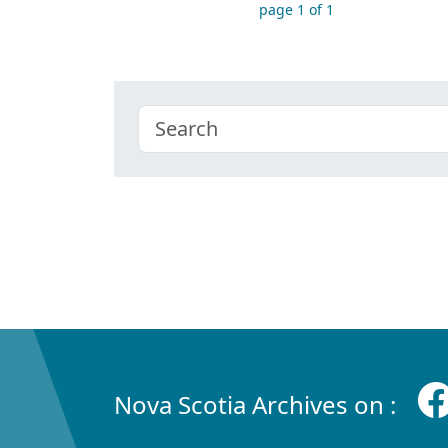
page 1 of 1
Nova Scotia Archives on :