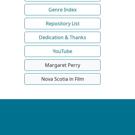
Genre Index
Repository List
Dedication & Thanks
YouTube
Margaret Perry
Nova Scotia in Film