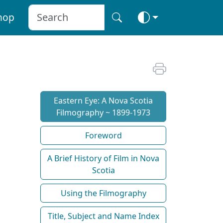
hop
Eastern Eye: A Nova Scotia
Filmography ~ 1899-1973
Foreword
A Brief History of Film in Nova
Scotia
Using the Filmography
Title, Subject and Name Index