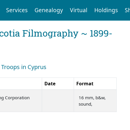
Services
Genealogy
Virtual
Holdings
S
cotia Filmography ~ 1899-
: Troops in Cyprus
Date
Format
ng Corporation
16 mm, b&w,
sound,