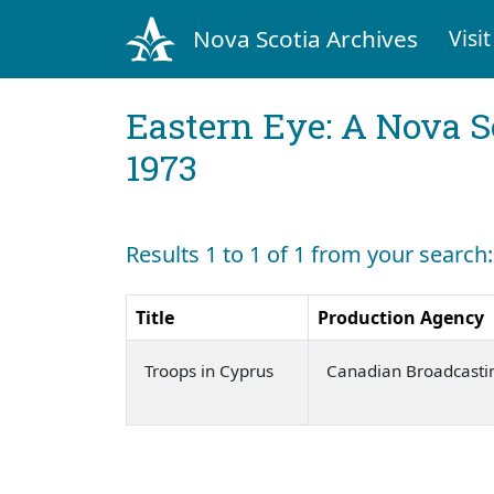
Nova Scotia Archives
Visit
Eastern Eye: A Nova S
1973
Results 1 to 1 of 1 from your search
Title
Production Agency
Troops in Cyprus
Canadian Broadcasti