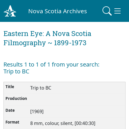
Nova Scotia Archives
Eastern Eye: A Nova Scotia
Filmography ~ 1899-1973
Results 1 to 1 of 1 from your search:
Trip to BC
Trip to BC
[1969]
8 mm, colour, silent, [00:40:30]