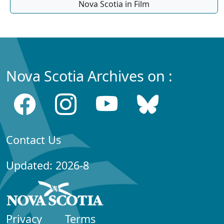
Nova Scotia in Film
Nova Scotia Archives on :
Contact Us
Updated: 2026-8
Privacy
Terms