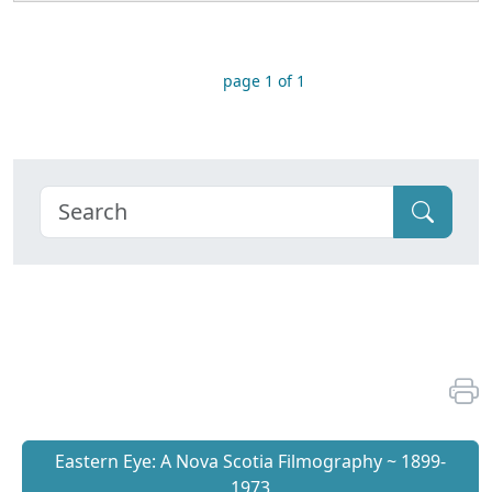
page 1 of 1
Eastern Eye: A Nova Scotia Filmography ~ 1899-
1973