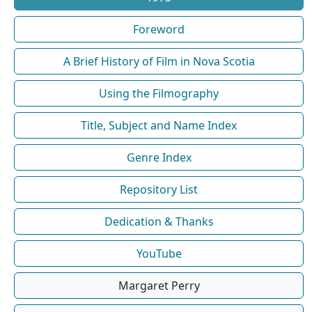
Foreword
A Brief History of Film in Nova Scotia
Using the Filmography
Title, Subject and Name Index
Genre Index
Repository List
Dedication & Thanks
YouTube
Margaret Perry