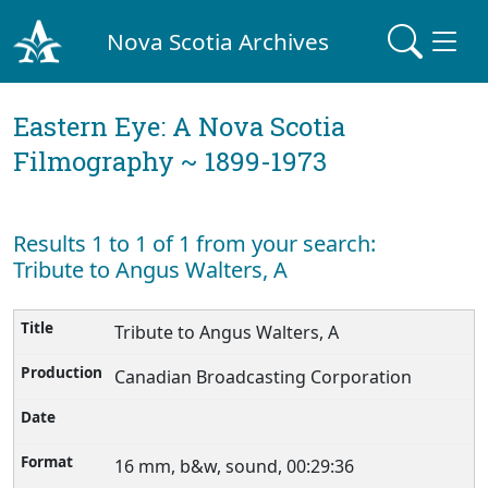
Nova Scotia Archives
Eastern Eye: A Nova Scotia
Filmography ~ 1899-1973
Results 1 to 1 of 1 from your search:
Tribute to Angus Walters, A
Tribute to Angus Walters, A
Canadian Broadcasting Corporation
16 mm, b&w, sound, 00:29:36