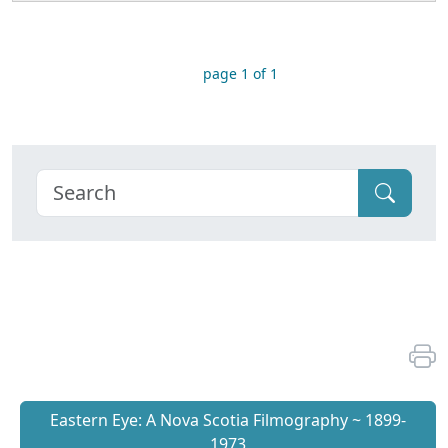
page 1 of 1
Eastern Eye: A Nova Scotia Filmography ~ 1899-
1973