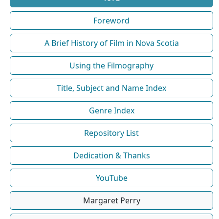
Foreword
A Brief History of Film in Nova Scotia
Using the Filmography
Title, Subject and Name Index
Genre Index
Repository List
Dedication & Thanks
YouTube
Margaret Perry