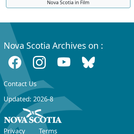
Nova Scotia in Film
Nova Scotia Archives on :
Contact Us
Updated: 2026-8
Privacy
Terms