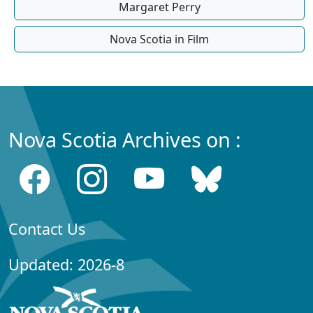
Margaret Perry
Nova Scotia in Film
Nova Scotia Archives on :
Contact Us
Updated: 2026-8