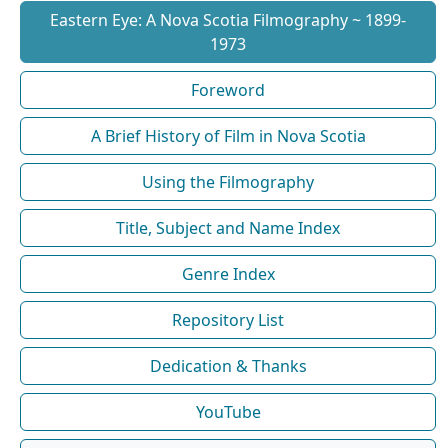
Eastern Eye: A Nova Scotia Filmography ~ 1899-
1973
Foreword
A Brief History of Film in Nova Scotia
Using the Filmography
Title, Subject and Name Index
Genre Index
Repository List
Dedication & Thanks
YouTube