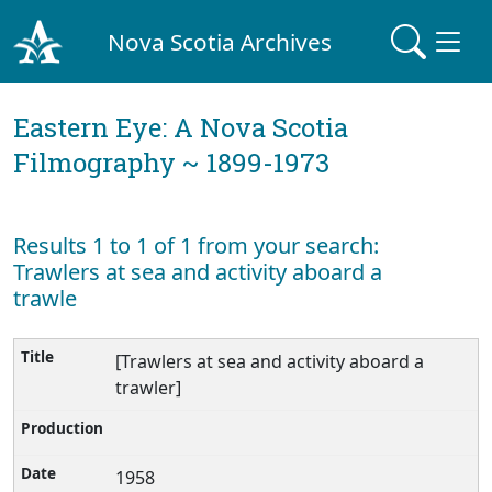
Nova Scotia Archives
Eastern Eye: A Nova Scotia
Filmography ~ 1899-1973
Results 1 to 1 of 1 from your search:
Trawlers at sea and activity aboard a
trawle
[Trawlers at sea and activity aboard a
trawler]
1958