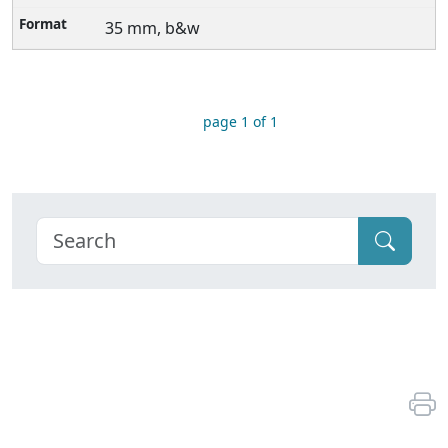
35 mm, b&w
page 1 of 1