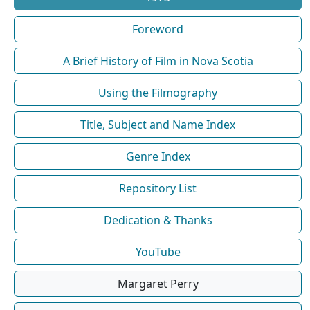
Foreword
A Brief History of Film in Nova Scotia
Using the Filmography
Title, Subject and Name Index
Genre Index
Repository List
Dedication & Thanks
YouTube
Margaret Perry