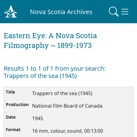
Nova Scotia Archives
Eastern Eye: A Nova Scotia
Filmography ~ 1899-1973
Results 1 to 1 of 1 from your search:
Trappers of the sea (1945)
Trappers of the sea (1945)
National Film Board of Canada
1945
16 mm, colour, sound, 00:13:00