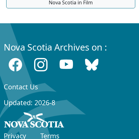
Nova Scotia in Film
Nova Scotia Archives on :
Contact Us
Updated: 2026-8
Privacy
Terms