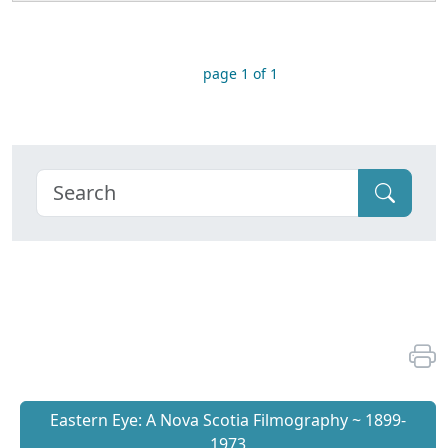
page 1 of 1
Eastern Eye: A Nova Scotia Filmography ~ 1899-
1973