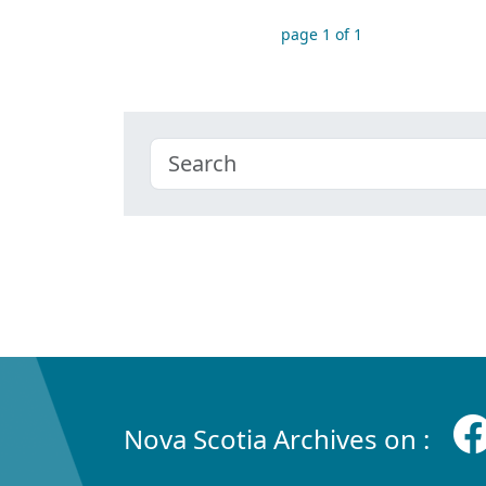
page 1 of 1
Nova Scotia Archives on :