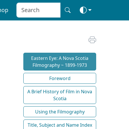
hop
Eastern Eye: A Nova Scotia
Filmography ~ 1899-1973
Foreword
A Brief History of Film in Nova
Scotia
Using the Filmography
Title, Subject and Name Index