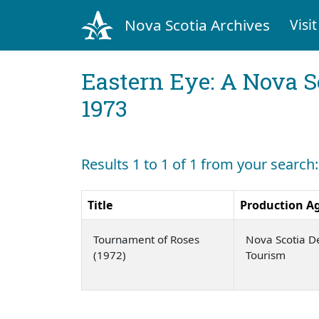
Nova Scotia Archives
Visit
Eastern Eye: A Nova S
1973
Results 1 to 1 of 1 from your searc
Title
Production A
Tournament of Roses
Nova Scotia D
(1972)
Tourism