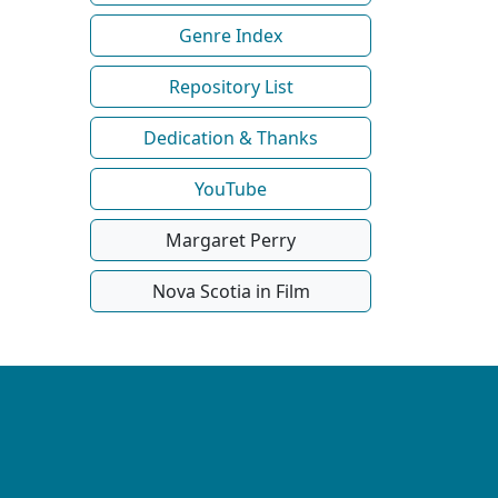
Genre Index
Repository List
Dedication & Thanks
YouTube
Margaret Perry
Nova Scotia in Film