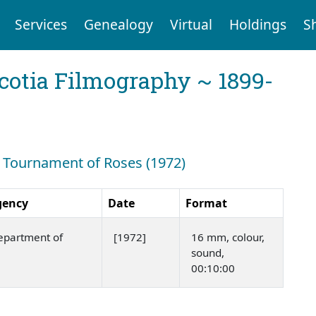
Services
Genealogy
Virtual
Holdings
S
cotia Filmography ~ 1899-
h: Tournament of Roses (1972)
gency
Date
Format
epartment of
[1972]
16 mm, colour,
sound,
00:10:00