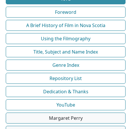
Foreword
A Brief History of Film in Nova Scotia
Using the Filmography
Title, Subject and Name Index
Genre Index
Repository List
Dedication & Thanks
YouTube
Margaret Perry