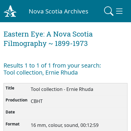
Nova Scotia Archives
Eastern Eye: A Nova Scotia
Filmography ~ 1899-1973
Results 1 to 1 of 1 from your search:
Tool collection, Ernie Rhuda
Tool collection - Ernie Rhuda
CBHT
16 mm, colour, sound, 00:12:59