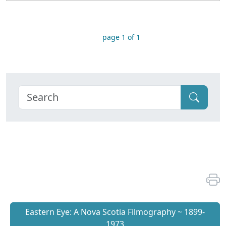
page 1 of 1
Eastern Eye: A Nova Scotia Filmography ~ 1899-
1973