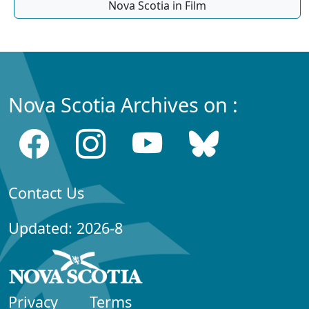
Nova Scotia in Film
Nova Scotia Archives on :
Contact Us
Updated: 2026-8
Privacy
Terms