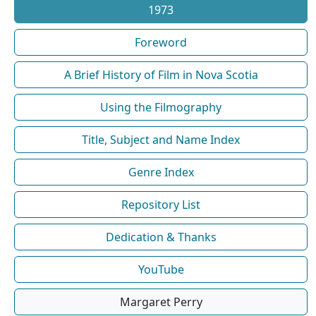
1973
Foreword
A Brief History of Film in Nova Scotia
Using the Filmography
Title, Subject and Name Index
Genre Index
Repository List
Dedication & Thanks
YouTube
Margaret Perry