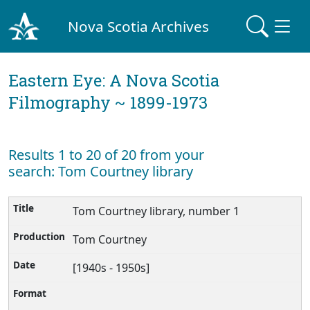
Nova Scotia Archives
Eastern Eye: A Nova Scotia
Filmography ~ 1899-1973
Results 1 to 20 of 20 from your
search: Tom Courtney library
Tom Courtney library, number 1
Tom Courtney
[1940s - 1950s]