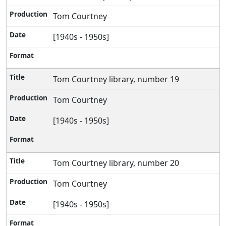
Tom Courtney
[1940s - 1950s]
Tom Courtney library, number 19
Tom Courtney
[1940s - 1950s]
Tom Courtney library, number 20
Tom Courtney
[1940s - 1950s]