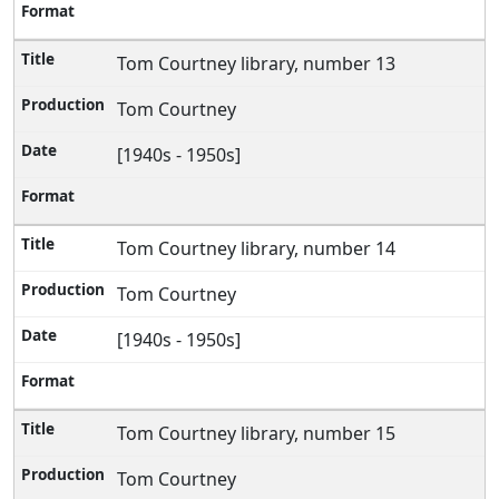
Tom Courtney library, number 13
Tom Courtney
[1940s - 1950s]
Tom Courtney library, number 14
Tom Courtney
[1940s - 1950s]
Tom Courtney library, number 15
Tom Courtney