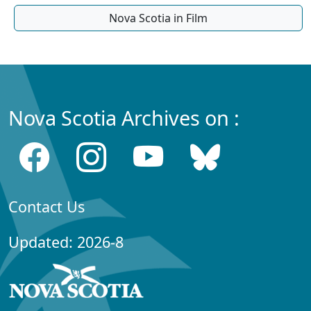
Nova Scotia in Film
Nova Scotia Archives on :
Contact Us
Updated: 2026-8