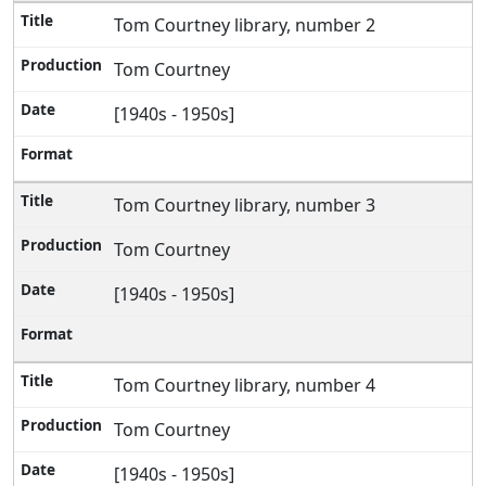
Tom Courtney library, number 2
Tom Courtney
[1940s - 1950s]
Tom Courtney library, number 3
Tom Courtney
[1940s - 1950s]
Tom Courtney library, number 4
Tom Courtney
[1940s - 1950s]