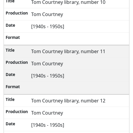
Tom Courtney library, number 10
Tom Courtney
[1940s - 1950s]
Tom Courtney library, number 11
Tom Courtney
[1940s - 1950s]
Tom Courtney library, number 12
Tom Courtney
[1940s - 1950s]