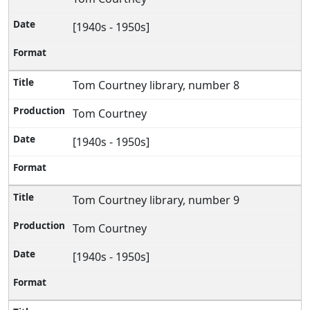
[1940s - 1950s]
Tom Courtney library, number 8
Tom Courtney
[1940s - 1950s]
Tom Courtney library, number 9
Tom Courtney
[1940s - 1950s]