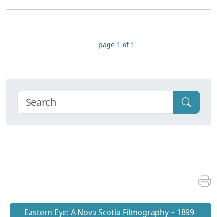
page 1 of 1
Eastern Eye: A Nova Scotia Filmography ~ 1899-