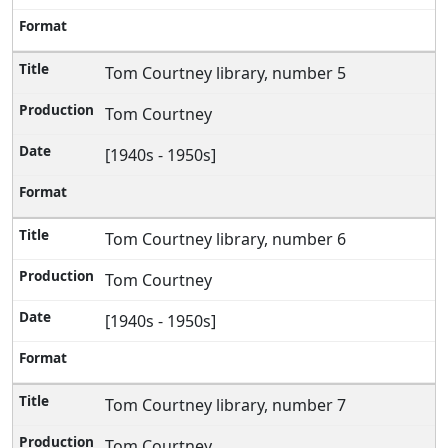
Tom Courtney library, number 5
Tom Courtney
[1940s - 1950s]
Tom Courtney library, number 6
Tom Courtney
[1940s - 1950s]
Tom Courtney library, number 7
Tom Courtney