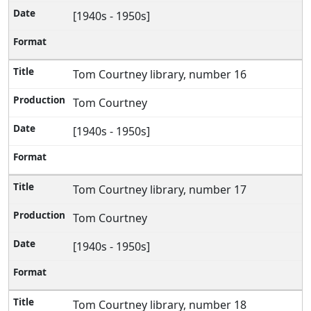
[1940s - 1950s]
Tom Courtney library, number 16
Tom Courtney
[1940s - 1950s]
Tom Courtney library, number 17
Tom Courtney
[1940s - 1950s]
Tom Courtney library, number 18