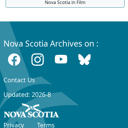
Nova Scotia in Film
Nova Scotia Archives on :
Contact Us
Updated: 2026-8
Privacy
Terms