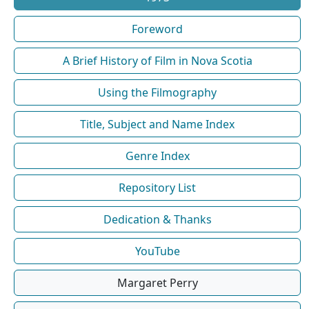
Foreword
A Brief History of Film in Nova Scotia
Using the Filmography
Title, Subject and Name Index
Genre Index
Repository List
Dedication & Thanks
YouTube
Margaret Perry