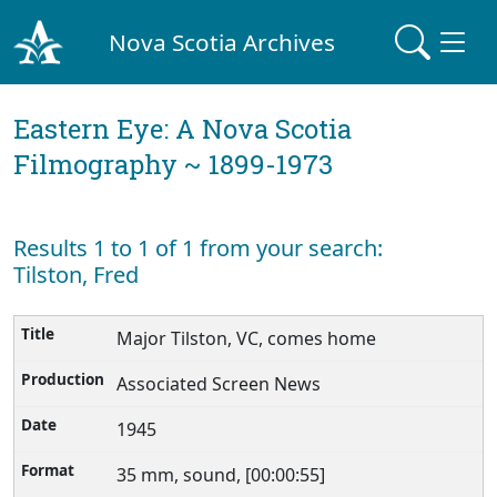
Nova Scotia Archives
Eastern Eye: A Nova Scotia
Filmography ~ 1899-1973
Results 1 to 1 of 1 from your search:
Tilston, Fred
Major Tilston, VC, comes home
Associated Screen News
1945
35 mm, sound, [00:00:55]