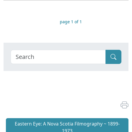
page 1 of 1
Eastern Eye: A Nova Scotia Filmography ~ 1899-
1973