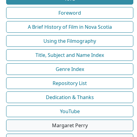
Foreword
A Brief History of Film in Nova Scotia
Using the Filmography
Title, Subject and Name Index
Genre Index
Repository List
Dedication & Thanks
YouTube
Margaret Perry