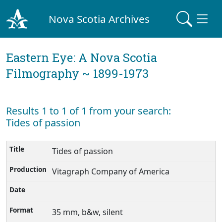
Nova Scotia Archives
Eastern Eye: A Nova Scotia
Filmography ~ 1899-1973
Results 1 to 1 of 1 from your search:
Tides of passion
Tides of passion
Vitagraph Company of America
35 mm, b&w, silent