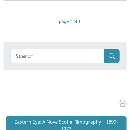
page 1 of 1
Eastern Eye: A Nova Scotia Filmography ~ 1899-
1973