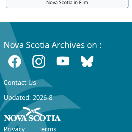
Nova Scotia in Film
Nova Scotia Archives on :
Contact Us
Updated: 2026-8
Privacy
Terms