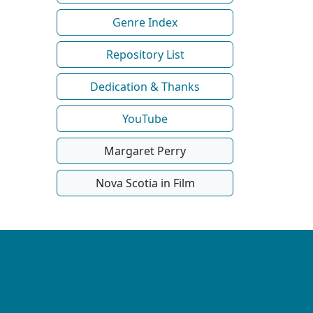
Genre Index
Repository List
Dedication & Thanks
YouTube
Margaret Perry
Nova Scotia in Film