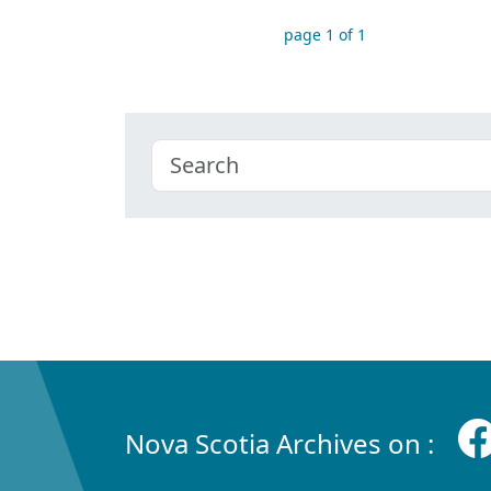
page 1 of 1
Nova Scotia Archives on :