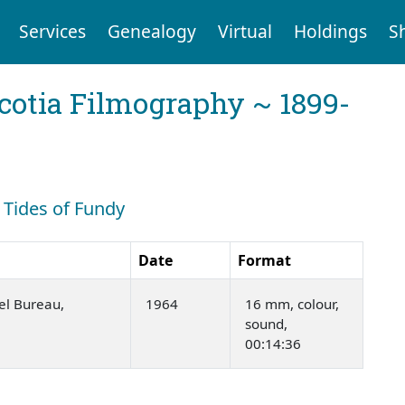
Services
Genealogy
Virtual
Holdings
S
cotia Filmography ~ 1899-
: Tides of Fundy
Date
Format
el Bureau,
1964
16 mm, colour,
sound,
00:14:36