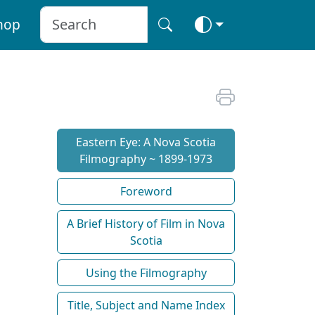
hop
Eastern Eye: A Nova Scotia
Filmography ~ 1899-1973
Foreword
A Brief History of Film in Nova
Scotia
Using the Filmography
Title, Subject and Name Index