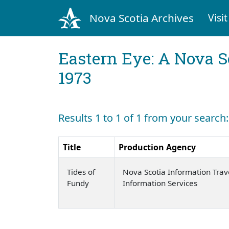
Nova Scotia Archives
Visit
Eastern Eye: A Nova S
1973
Results 1 to 1 of 1 from your search
Title
Production Agency
Tides of
Nova Scotia Information Trav
Fundy
Information Services