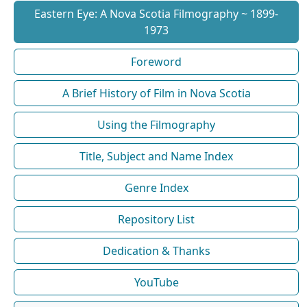
Eastern Eye: A Nova Scotia Filmography ~ 1899-
1973
Foreword
A Brief History of Film in Nova Scotia
Using the Filmography
Title, Subject and Name Index
Genre Index
Repository List
Dedication & Thanks
YouTube