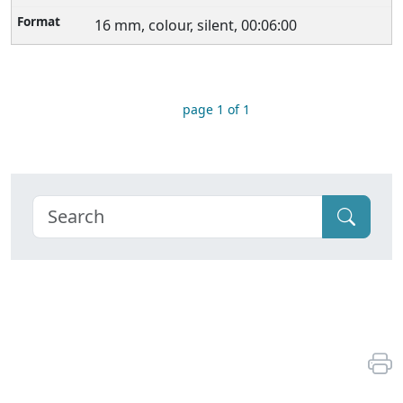
16 mm, colour, silent, 00:06:00
page 1 of 1