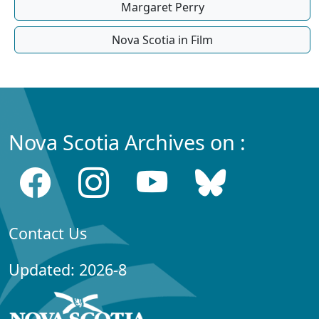
Margaret Perry
Nova Scotia in Film
Nova Scotia Archives on :
Contact Us
Updated: 2026-8