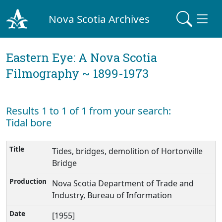
Nova Scotia Archives
Eastern Eye: A Nova Scotia
Filmography ~ 1899-1973
Results 1 to 1 of 1 from your search:
Tidal bore
Tides, bridges, demolition of Hortonville
Bridge
Nova Scotia Department of Trade and
Industry, Bureau of Information
[1955]