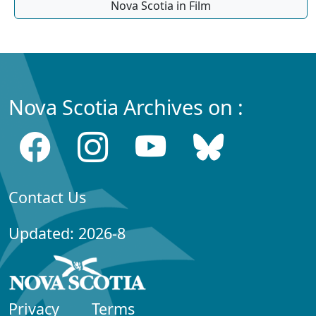
Nova Scotia in Film
Nova Scotia Archives on :
Contact Us
Updated: 2026-8
Privacy
Terms