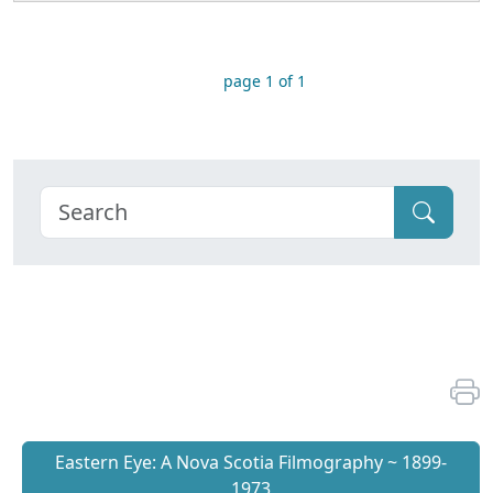
page 1 of 1
Eastern Eye: A Nova Scotia Filmography ~ 1899-
1973