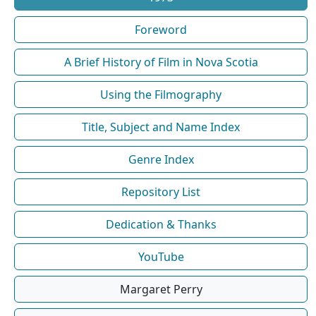
Foreword
A Brief History of Film in Nova Scotia
Using the Filmography
Title, Subject and Name Index
Genre Index
Repository List
Dedication & Thanks
YouTube
Margaret Perry