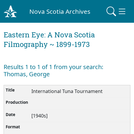
Nova Scotia Archives
Eastern Eye: A Nova Scotia
Filmography ~ 1899-1973
Results 1 to 1 of 1 from your search:
Thomas, George
International Tuna Tournament
[1940s]