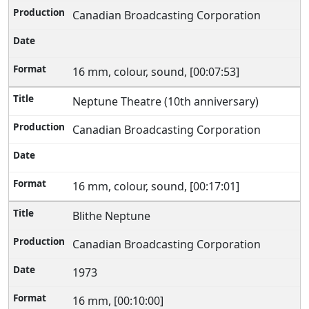
Canadian Broadcasting Corporation
16 mm, colour, sound, [00:07:53]
Neptune Theatre (10th anniversary)
Canadian Broadcasting Corporation
16 mm, colour, sound, [00:17:01]
Blithe Neptune
Canadian Broadcasting Corporation
1973
16 mm, [00:10:00]