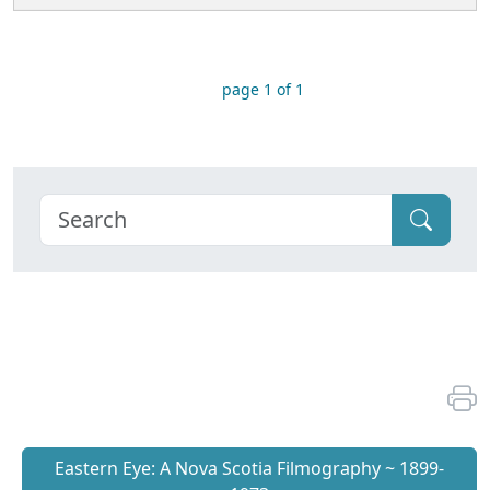
page 1 of 1
Eastern Eye: A Nova Scotia Filmography ~ 1899-