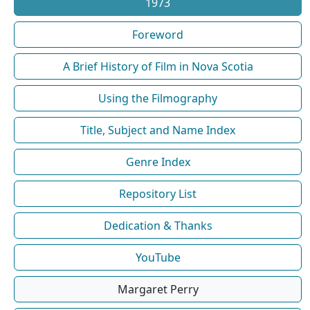
1973
Foreword
A Brief History of Film in Nova Scotia
Using the Filmography
Title, Subject and Name Index
Genre Index
Repository List
Dedication & Thanks
YouTube
Margaret Perry