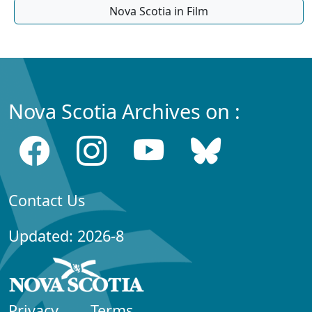
Nova Scotia in Film
Nova Scotia Archives on :
Contact Us
Updated: 2026-8
Privacy
Terms