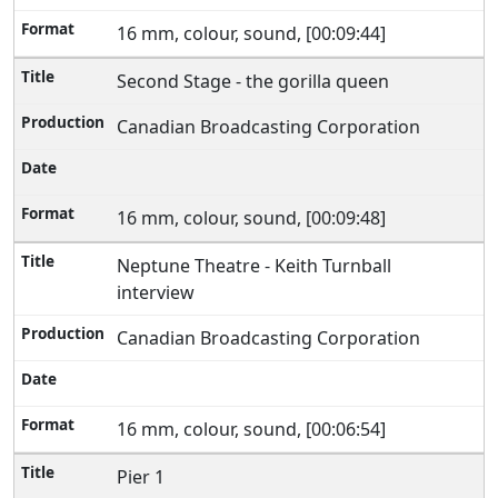
16 mm, colour, sound, [00:09:44]
Second Stage - the gorilla queen
Canadian Broadcasting Corporation
16 mm, colour, sound, [00:09:48]
Neptune Theatre - Keith Turnball
interview
Canadian Broadcasting Corporation
16 mm, colour, sound, [00:06:54]
Pier 1