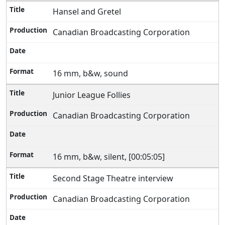
Hansel and Gretel
Canadian Broadcasting Corporation
16 mm, b&w, sound
Junior League Follies
Canadian Broadcasting Corporation
16 mm, b&w, silent, [00:05:05]
Second Stage Theatre interview
Canadian Broadcasting Corporation