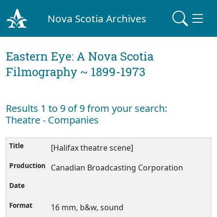
Nova Scotia Archives
Eastern Eye: A Nova Scotia
Filmography ~ 1899-1973
Results 1 to 9 of 9 from your search:
Theatre - Companies
[Halifax theatre scene]
Canadian Broadcasting Corporation
16 mm, b&w, sound