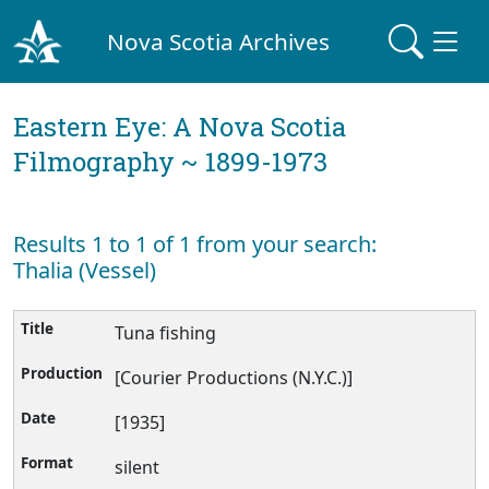
Nova Scotia Archives
Eastern Eye: A Nova Scotia
Filmography ~ 1899-1973
Results 1 to 1 of 1 from your search:
Thalia (Vessel)
Tuna fishing
[Courier Productions (N.Y.C.)]
[1935]
silent