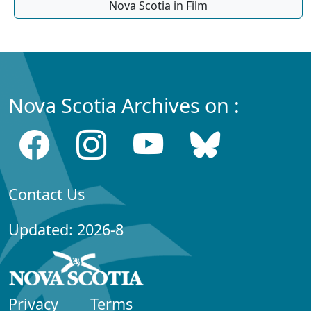
Nova Scotia in Film
Nova Scotia Archives on :
Contact Us
Updated: 2026-8
Privacy
Terms