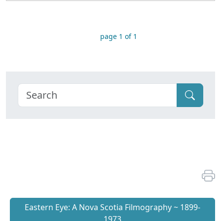
page 1 of 1
Eastern Eye: A Nova Scotia Filmography ~ 1899-
1973