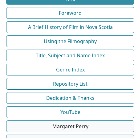
Foreword
A Brief History of Film in Nova Scotia
Using the Filmography
Title, Subject and Name Index
Genre Index
Repository List
Dedication & Thanks
YouTube
Margaret Perry