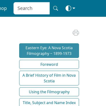
hop
Eastern Eye: A Nova Scotia
Filmography ~ 1899-1973
Foreword
A Brief History of Film in Nova
Scotia
Using the Filmography
Title, Subject and Name Index