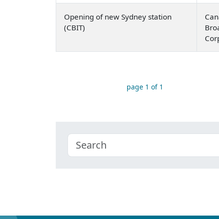
Opening of new Sydney station
Can
(CBIT)
Bro
Cor
page 1 of 1