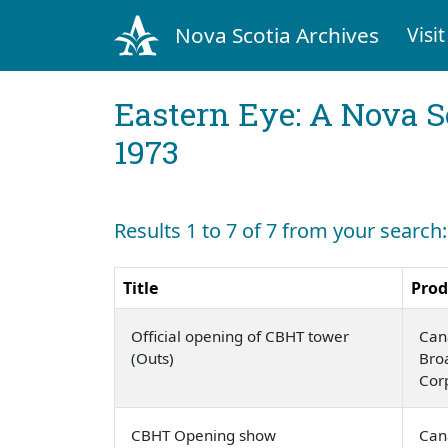
Nova Scotia Archives
Visit
Eastern Eye: A Nova S
1973
Results 1 to 7 of 7 from your search
Title
Prod
Official opening of CBHT tower
Can
(Outs)
Bro
Cor
CBHT Opening show
Can