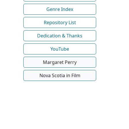
Genre Index
Repository List
Dedication & Thanks
YouTube
Margaret Perry
Nova Scotia in Film