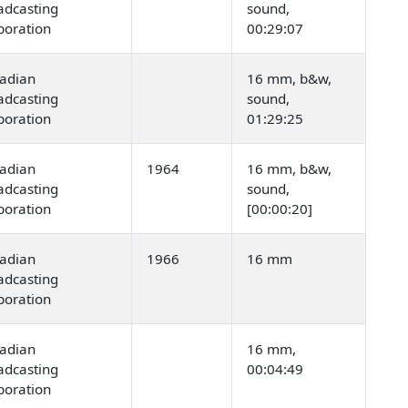
adcasting
sound,
poration
00:29:07
adian
16 mm, b&w,
adcasting
sound,
poration
01:29:25
adian
1964
16 mm, b&w,
adcasting
sound,
poration
[00:00:20]
adian
1966
16 mm
adcasting
poration
adian
16 mm,
adcasting
00:04:49
poration