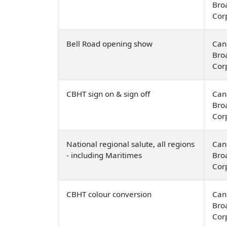
Bro
Cor
Bell Road opening show
Can
Bro
Cor
CBHT sign on & sign off
Can
Bro
Cor
National regional salute, all regions
Can
- including Maritimes
Bro
Cor
CBHT colour conversion
Can
Bro
Cor