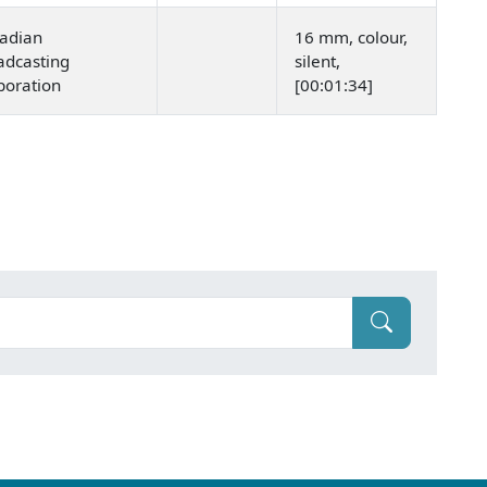
adian
16 mm, colour,
adcasting
silent,
poration
[00:01:34]