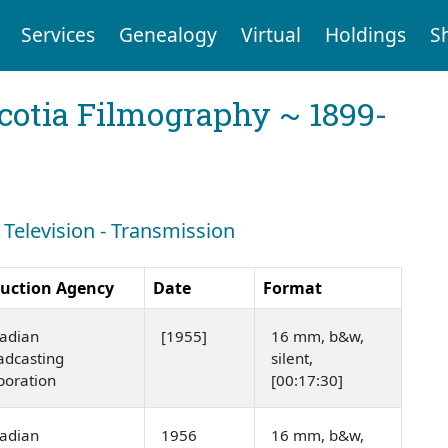
Services
Genealogy
Virtual
Holdings
S
cotia Filmography ~ 1899-
: Television - Transmission
uction Agency
Date
Format
adian
[1955]
16 mm, b&w,
adcasting
silent,
poration
[00:17:30]
adian
1956
16 mm, b&w,