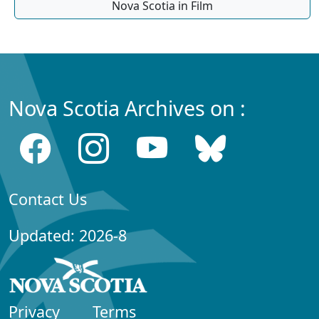
Nova Scotia in Film
Nova Scotia Archives on :
Contact Us
Updated: 2026-8
Privacy
Terms