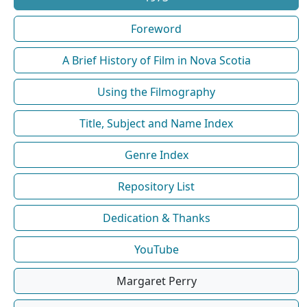
Foreword
A Brief History of Film in Nova Scotia
Using the Filmography
Title, Subject and Name Index
Genre Index
Repository List
Dedication & Thanks
YouTube
Margaret Perry