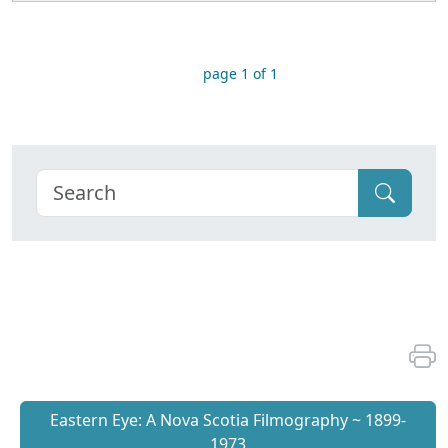
page 1 of 1
Eastern Eye: A Nova Scotia Filmography ~ 1899-
1973