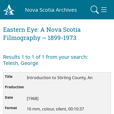
Nova Scotia Archives
Eastern Eye: A Nova Scotia
Filmography ~ 1899-1973
Results 1 to 1 of 1 from your search:
Telesh, George
Introduction to Stirling County, An
[1968]
16 mm, colour, silent, 00:10:37