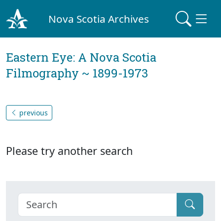
Nova Scotia Archives
Eastern Eye: A Nova Scotia
Filmography ~ 1899-1973
previous
Please try another search