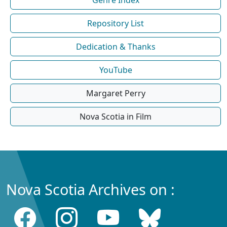
Repository List
Dedication & Thanks
YouTube
Margaret Perry
Nova Scotia in Film
Nova Scotia Archives on :