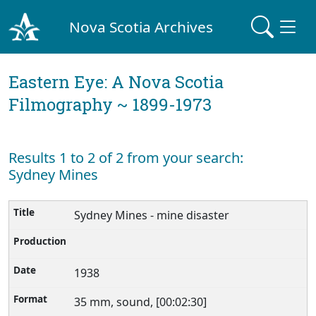
Nova Scotia Archives
Eastern Eye: A Nova Scotia
Filmography ~ 1899-1973
Results 1 to 2 of 2 from your search:
Sydney Mines
Sydney Mines - mine disaster
1938
35 mm, sound, [00:02:30]