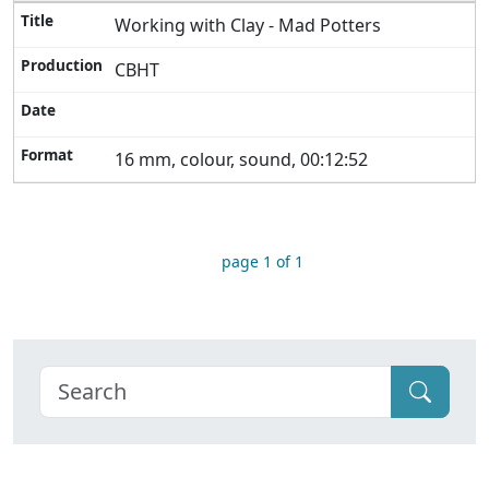
Working with Clay - Mad Potters
CBHT
16 mm, colour, sound, 00:12:52
page 1 of 1