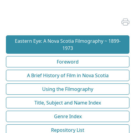
Eastern Eye: A Nova Scotia Filmography ~ 1899-
1973
Foreword
A Brief History of Film in Nova Scotia
Using the Filmography
Title, Subject and Name Index
Genre Index
Repository List