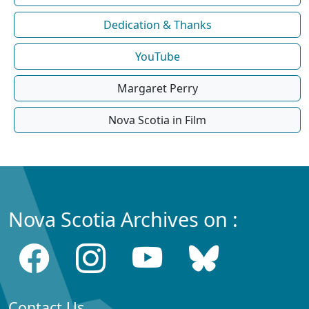
Dedication & Thanks
YouTube
Margaret Perry
Nova Scotia in Film
Nova Scotia Archives on :
Contact Us