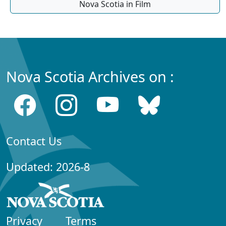
Nova Scotia in Film
Nova Scotia Archives on :
Contact Us
Updated: 2026-8
Privacy
Terms