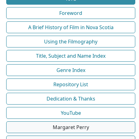
Foreword
A Brief History of Film in Nova Scotia
Using the Filmography
Title, Subject and Name Index
Genre Index
Repository List
Dedication & Thanks
YouTube
Margaret Perry