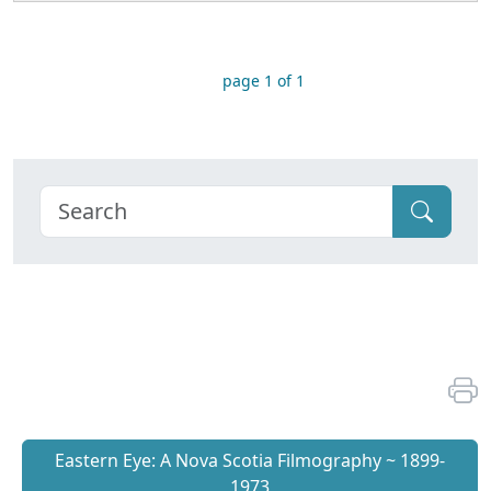
page 1 of 1
Eastern Eye: A Nova Scotia Filmography ~ 1899-
1973