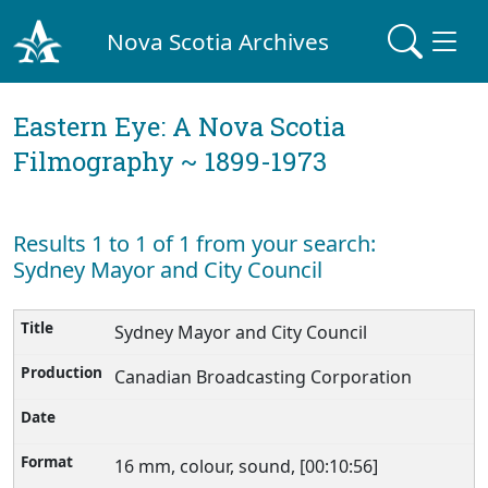
Nova Scotia Archives
Eastern Eye: A Nova Scotia
Filmography ~ 1899-1973
Results 1 to 1 of 1 from your search:
Sydney Mayor and City Council
Sydney Mayor and City Council
Canadian Broadcasting Corporation
16 mm, colour, sound, [00:10:56]