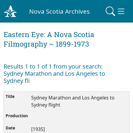
Nova Scotia Archives
Eastern Eye: A Nova Scotia
Filmography ~ 1899-1973
Results 1 to 1 of 1 from your search:
Sydney Marathon and Los Angeles to
Sydney fli
Sydney Marathon and Los Angeles to
Sydney flight
[1935]