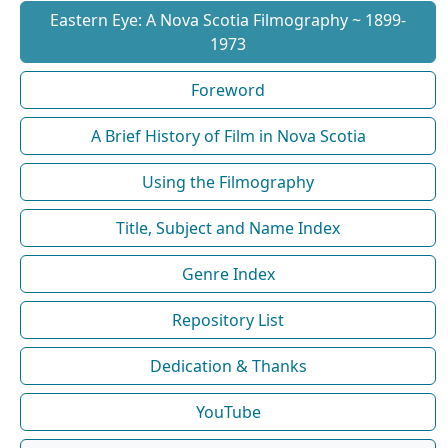
Eastern Eye: A Nova Scotia Filmography ~ 1899-
1973
Foreword
A Brief History of Film in Nova Scotia
Using the Filmography
Title, Subject and Name Index
Genre Index
Repository List
Dedication & Thanks
YouTube