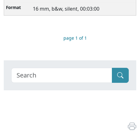
16 mm, b&w, silent, 00:03:00
page 1 of 1