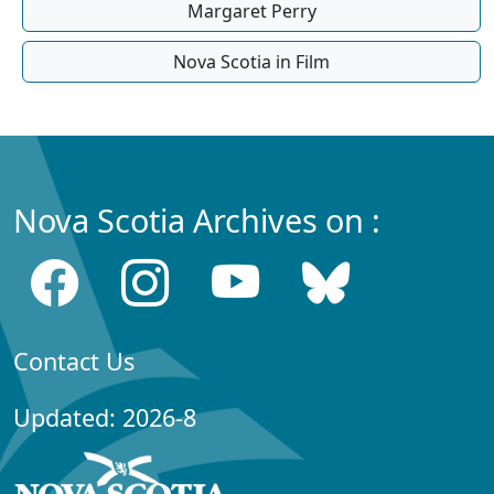
Margaret Perry
Nova Scotia in Film
Nova Scotia Archives on :
Contact Us
Updated: 2026-8