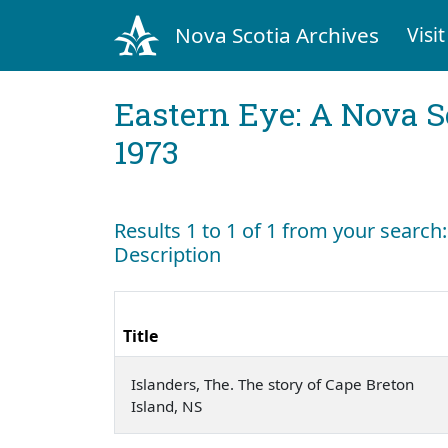
Nova Scotia Archives
Visit
Eastern Eye: A Nova S
1973
Results 1 to 1 of 1 from your search
Description
Title
Islanders, The. The story of Cape Breton
Island, NS