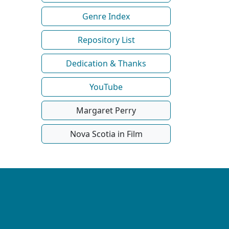
Genre Index
Repository List
Dedication & Thanks
YouTube
Margaret Perry
Nova Scotia in Film