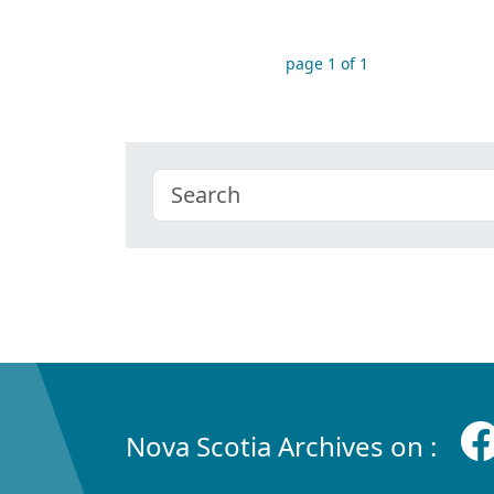
page 1 of 1
Nova Scotia Archives on :