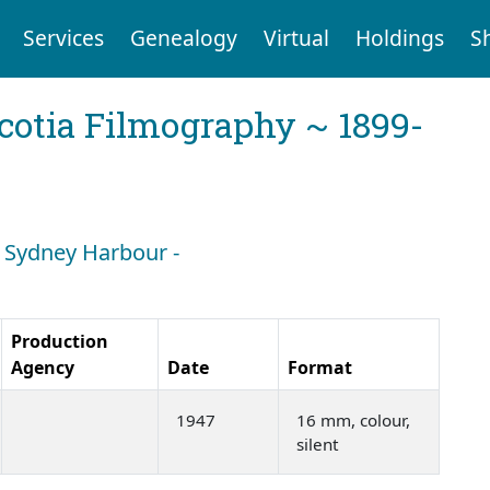
Services
Genealogy
Virtual
Holdings
S
cotia Filmography ~ 1899-
: Sydney Harbour -
Production
Agency
Date
Format
1947
16 mm, colour,
silent