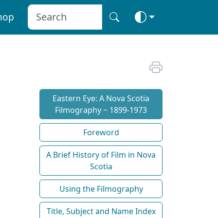
hop
Eastern Eye: A Nova Scotia
Filmography ~ 1899-1973
Foreword
A Brief History of Film in Nova
Scotia
Using the Filmography
Title, Subject and Name Index