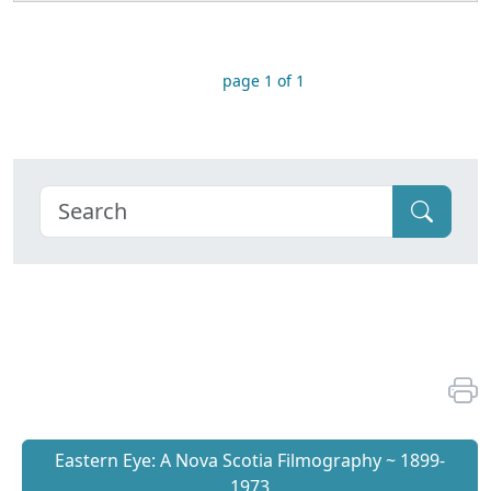
page 1 of 1
Eastern Eye: A Nova Scotia Filmography ~ 1899-
1973