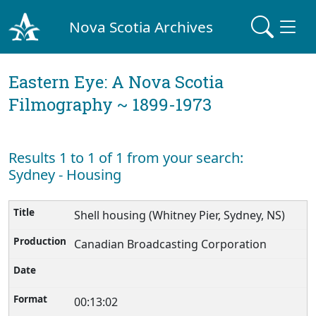
Nova Scotia Archives
Eastern Eye: A Nova Scotia
Filmography ~ 1899-1973
Results 1 to 1 of 1 from your search:
Sydney - Housing
Shell housing (Whitney Pier, Sydney, NS)
Canadian Broadcasting Corporation
00:13:02