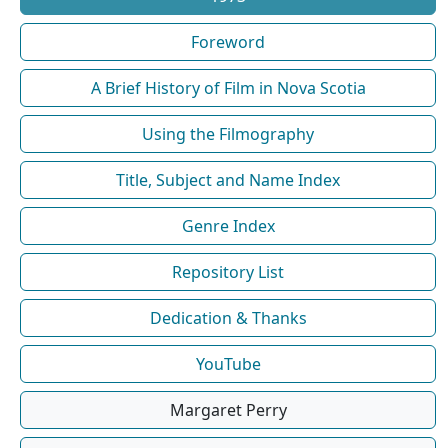
Foreword
A Brief History of Film in Nova Scotia
Using the Filmography
Title, Subject and Name Index
Genre Index
Repository List
Dedication & Thanks
YouTube
Margaret Perry