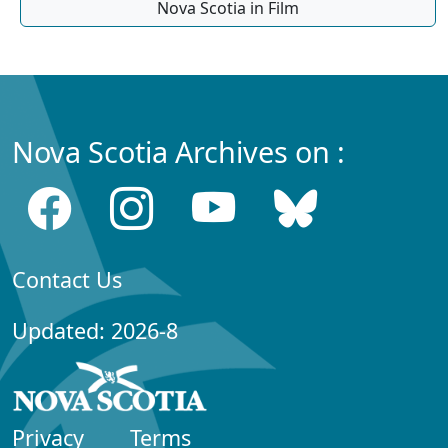
Nova Scotia in Film
Nova Scotia Archives on :
Contact Us
Updated: 2026-8
Privacy
Terms