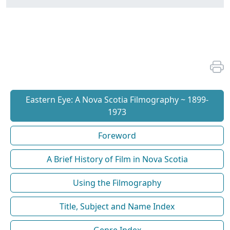
Eastern Eye: A Nova Scotia Filmography ~ 1899-
1973
Foreword
A Brief History of Film in Nova Scotia
Using the Filmography
Title, Subject and Name Index
Genre Index