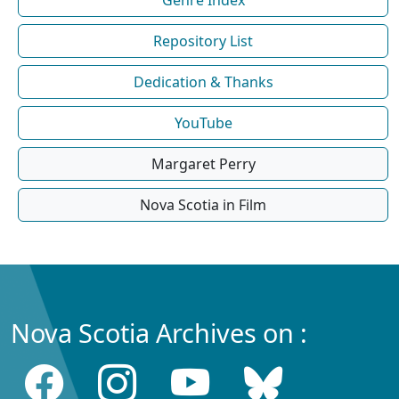
Repository List
Dedication & Thanks
YouTube
Margaret Perry
Nova Scotia in Film
Nova Scotia Archives on :