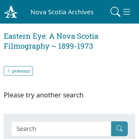
Nova Scotia Archives
Eastern Eye: A Nova Scotia
Filmography ~ 1899-1973
previous
Please try another search