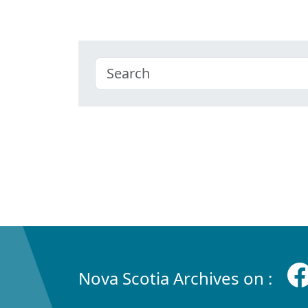
Nova Scotia Archives on :