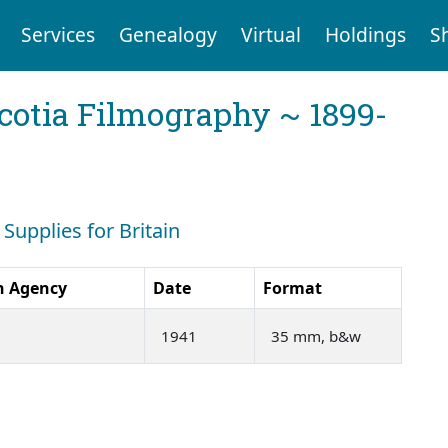
Services
Genealogy
Virtual
Holdings
S
cotia Filmography ~ 1899-
 Supplies for Britain
n Agency
Date
Format
1941
35 mm, b&w