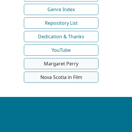
Genre Index
Repository List
Dedication & Thanks
YouTube
Margaret Perry
Nova Scotia in Film