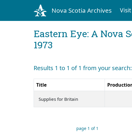
Nova Scotia Archives
Visit
Eastern Eye: A Nova S
1973
Results 1 to 1 of 1 from your search:
Title
Productio
Supplies for Britain
page 1 of 1