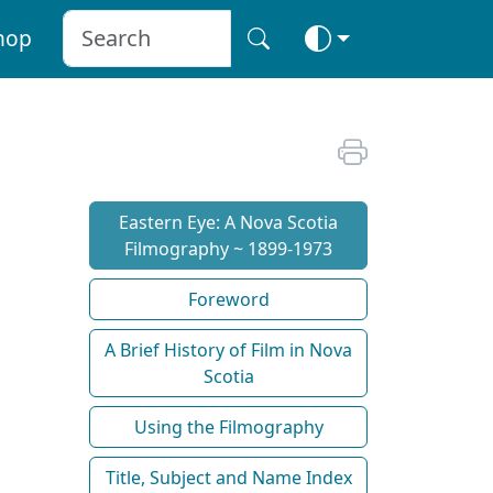
hop
Eastern Eye: A Nova Scotia
Filmography ~ 1899-1973
Foreword
A Brief History of Film in Nova
Scotia
Using the Filmography
Title, Subject and Name Index