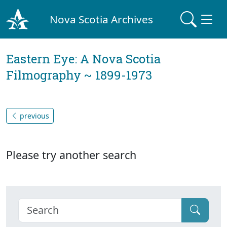
Nova Scotia Archives
Eastern Eye: A Nova Scotia
Filmography ~ 1899-1973
previous
Please try another search