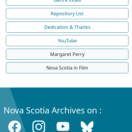
Repository List
Dedication & Thanks
YouTube
Margaret Perry
Nova Scotia in Film
Nova Scotia Archives on :