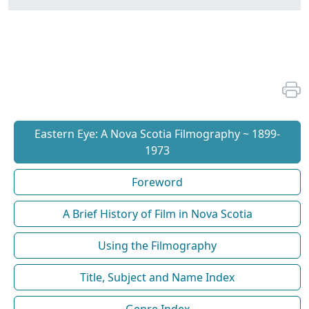
Eastern Eye: A Nova Scotia Filmography ~ 1899-
1973
Foreword
A Brief History of Film in Nova Scotia
Using the Filmography
Title, Subject and Name Index
Genre Index