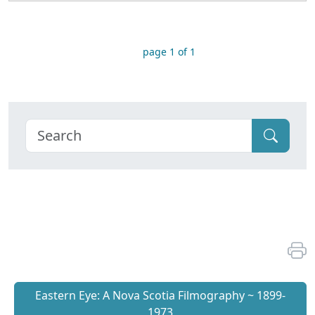
page 1 of 1
Eastern Eye: A Nova Scotia Filmography ~ 1899-
1973