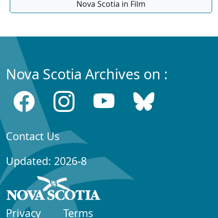
Nova Scotia in Film
Nova Scotia Archives on :
Contact Us
Updated: 2026-8
Privacy
Terms