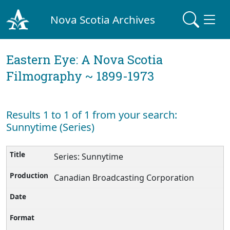
Nova Scotia Archives
Eastern Eye: A Nova Scotia
Filmography ~ 1899-1973
Results 1 to 1 of 1 from your search:
Sunnytime (Series)
Series: Sunnytime
Canadian Broadcasting Corporation