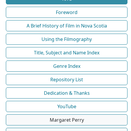
Foreword
A Brief History of Film in Nova Scotia
Using the Filmography
Title, Subject and Name Index
Genre Index
Repository List
Dedication & Thanks
YouTube
Margaret Perry