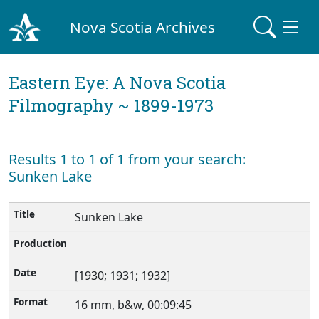
Nova Scotia Archives
Eastern Eye: A Nova Scotia
Filmography ~ 1899-1973
Results 1 to 1 of 1 from your search:
Sunken Lake
Sunken Lake
[1930; 1931; 1932]
16 mm, b&w, 00:09:45