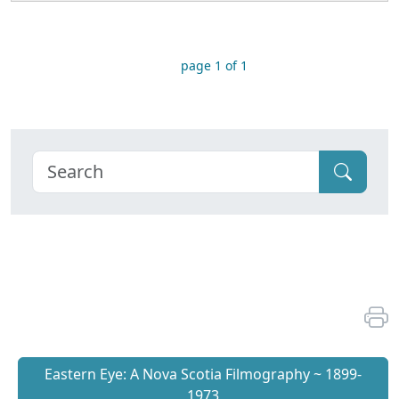
page 1 of 1
Eastern Eye: A Nova Scotia Filmography ~ 1899-
1973