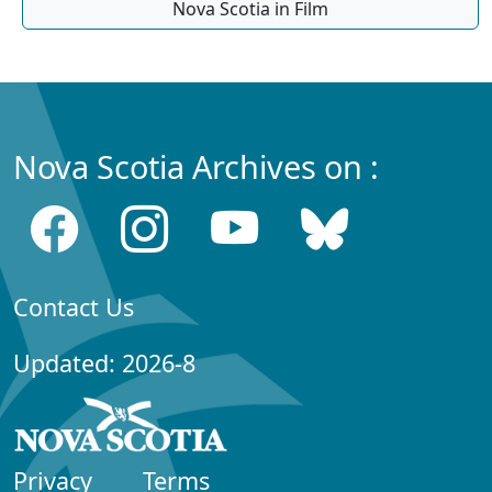
Nova Scotia in Film
Nova Scotia Archives on :
Contact Us
Updated: 2026-8
Privacy
Terms