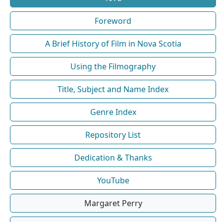
Foreword
A Brief History of Film in Nova Scotia
Using the Filmography
Title, Subject and Name Index
Genre Index
Repository List
Dedication & Thanks
YouTube
Margaret Perry