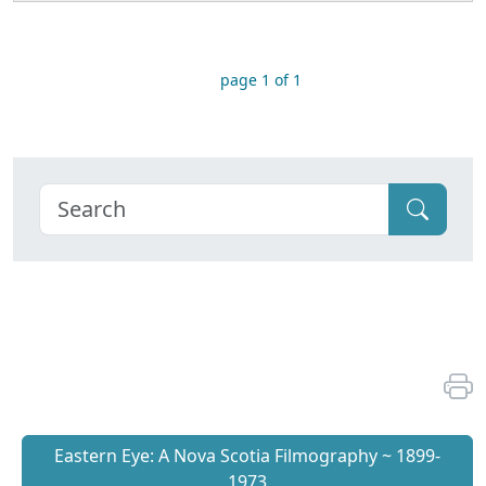
page 1 of 1
Eastern Eye: A Nova Scotia Filmography ~ 1899-
1973