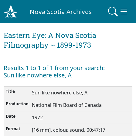
Nova Scotia Archives
Eastern Eye: A Nova Scotia
Filmography ~ 1899-1973
Results 1 to 1 of 1 from your search:
Sun like nowhere else, A
Sun like nowhere else, A
National Film Board of Canada
1972
[16 mm], colour, sound, 00:47:17