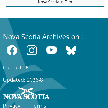
Nova Scotia in Film
Nova Scotia Archives on :
Contact Us
Updated: 2026-8
Privacy
Terms