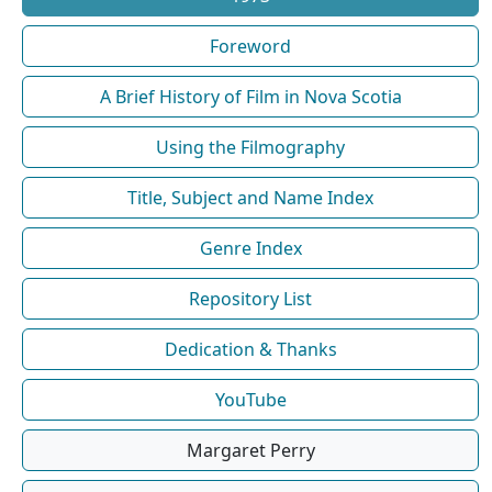
Foreword
A Brief History of Film in Nova Scotia
Using the Filmography
Title, Subject and Name Index
Genre Index
Repository List
Dedication & Thanks
YouTube
Margaret Perry