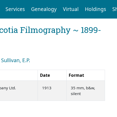
Services
Genealogy
Virtual
Holdings
S
cotia Filmography ~ 1899-
Sullivan, E.P.
Date
Format
pany Ltd.
1913
35 mm, b&w,
silent