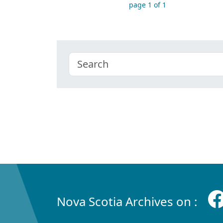
page 1 of 1
Nova Scotia Archives on :