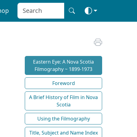
hop
Eastern Eye: A Nova Scotia
Filmography ~ 1899-1973
Foreword
A Brief History of Film in Nova
Scotia
Using the Filmography
Title, Subject and Name Index