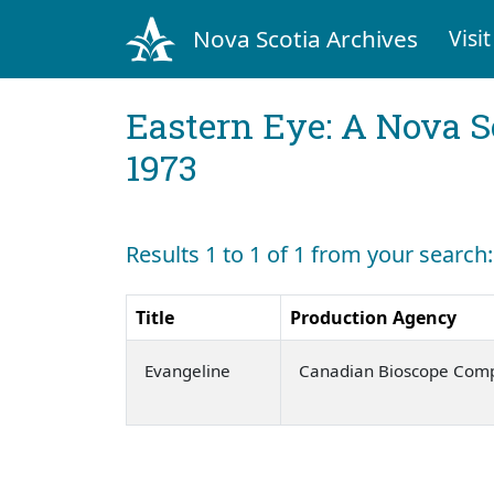
Nova Scotia Archives
Visit
Eastern Eye: A Nova S
1973
Results 1 to 1 of 1 from your search: 
Title
Production Agency
Evangeline
Canadian Bioscope Com