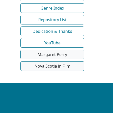
Genre Index
Repository List
Dedication & Thanks
YouTube
Margaret Perry
Nova Scotia in Film