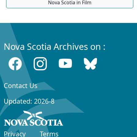
Nova Scotia in Film
Nova Scotia Archives on :
Contact Us
Updated: 2026-8
Privacy
Terms