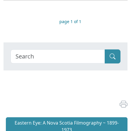
page 1 of 1
Eastern Eye: A Nova Scotia Filmography ~ 1899-
1973