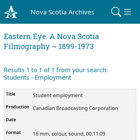
Nova Scotia Archives
Eastern Eye: A Nova Scotia
Filmography ~ 1899-1973
Results 1 to 1 of 1 from your search:
Students - Employment
Student employment
Canadian Broadcasting Corporation
16 mm, colour, sound, 00:11:09