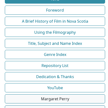
Foreword
A Brief History of Film in Nova Scotia
Using the Filmography
Title, Subject and Name Index
Genre Index
Repository List
Dedication & Thanks
YouTube
Margaret Perry