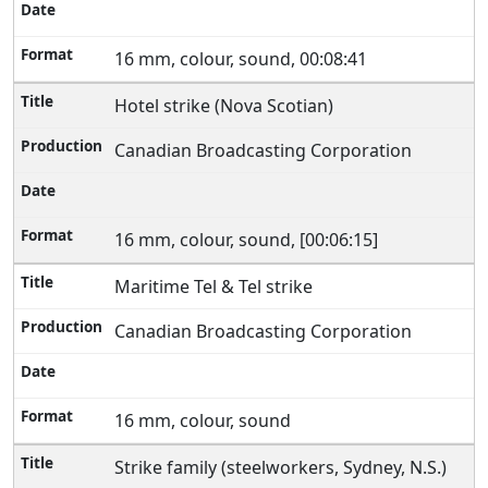
16 mm, colour, sound, 00:08:41
Hotel strike (Nova Scotian)
Canadian Broadcasting Corporation
16 mm, colour, sound, [00:06:15]
Maritime Tel & Tel strike
Canadian Broadcasting Corporation
16 mm, colour, sound
Strike family (steelworkers, Sydney, N.S.)