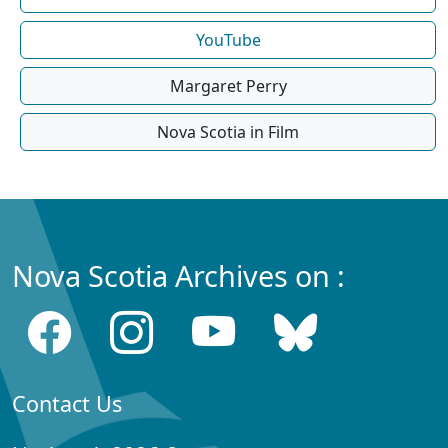
YouTube
Margaret Perry
Nova Scotia in Film
Nova Scotia Archives on :
Contact Us