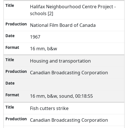
Halifax Neighbourhood Centre Project -
schools [2]
National Film Board of Canada
1967
16 mm, b&w
Housing and transportation
Canadian Broadcasting Corporation
16 mm, b&w, sound, 00:18:55
Fish cutters strike
Canadian Broadcasting Corporation