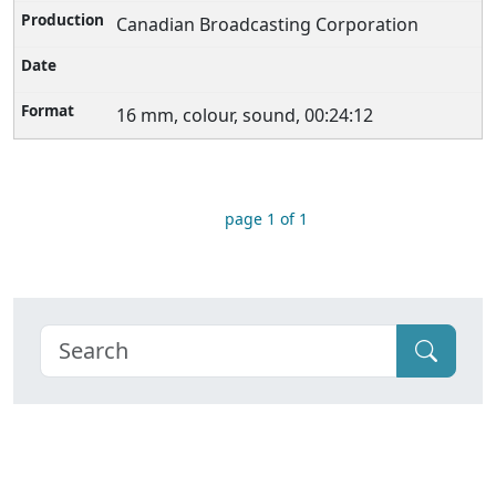
Canadian Broadcasting Corporation
16 mm, colour, sound, 00:24:12
page 1 of 1