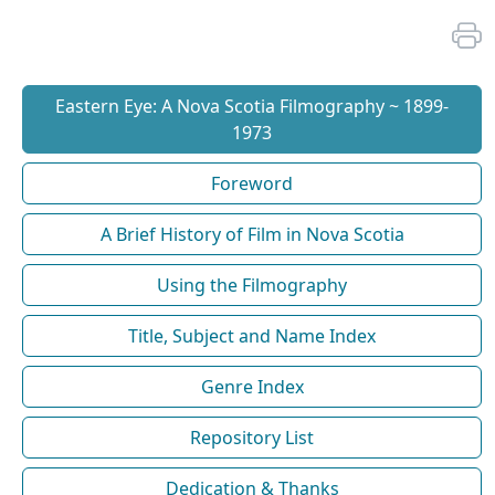
Eastern Eye: A Nova Scotia Filmography ~ 1899-
1973
Foreword
A Brief History of Film in Nova Scotia
Using the Filmography
Title, Subject and Name Index
Genre Index
Repository List
Dedication & Thanks