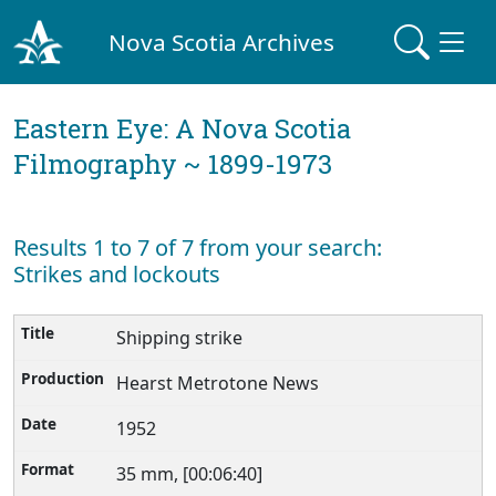
Nova Scotia Archives
Eastern Eye: A Nova Scotia
Filmography ~ 1899-1973
Results 1 to 7 of 7 from your search:
Strikes and lockouts
Shipping strike
Hearst Metrotone News
1952
35 mm, [00:06:40]