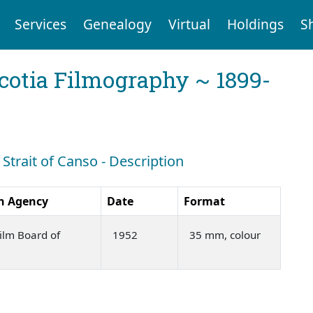
Services
Genealogy
Virtual
Holdings
S
cotia Filmography ~ 1899-
 Strait of Canso - Description
n Agency
Date
Format
ilm Board of
1952
35 mm, colour