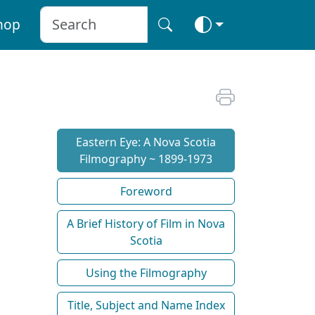
hop
Eastern Eye: A Nova Scotia
Filmography ~ 1899-1973
Foreword
A Brief History of Film in Nova
Scotia
Using the Filmography
Title, Subject and Name Index