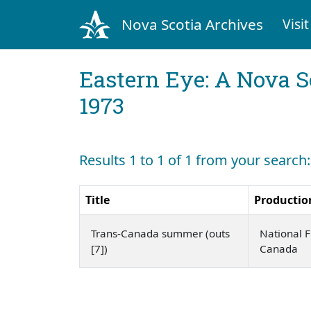
Nova Scotia Archives
Visit
Eastern Eye: A Nova S
1973
Results 1 to 1 of 1 from your search:
Title
Productio
Trans-Canada summer (outs
National F
[7])
Canada