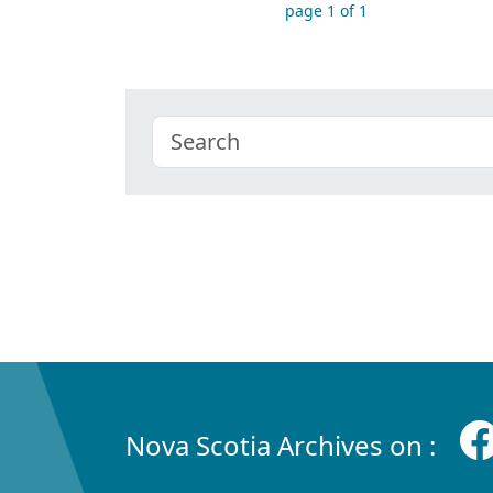
page 1 of 1
Nova Scotia Archives on :