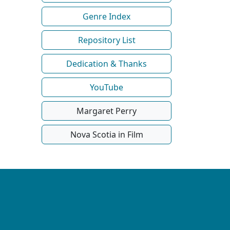
Genre Index
Repository List
Dedication & Thanks
YouTube
Margaret Perry
Nova Scotia in Film